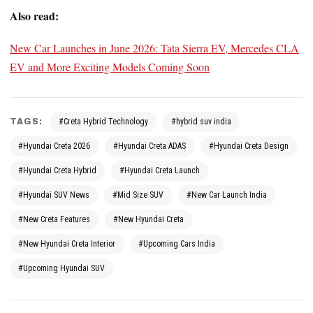
Also read:
New Car Launches in June 2026: Tata Sierra EV, Mercedes CLA
EV and More Exciting Models Coming Soon
TAGS:
#Creta Hybrid Technology
#hybrid suv india
#Hyundai Creta 2026
#Hyundai Creta ADAS
#Hyundai Creta Design
#Hyundai Creta Hybrid
#Hyundai Creta Launch
#Hyundai SUV News
#Mid Size SUV
#New Car Launch India
#New Creta Features
#New Hyundai Creta
#New Hyundai Creta Interior
#Upcoming Cars India
#Upcoming Hyundai SUV