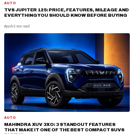
AUTO
TVS JUPITER 125: PRICE, FEATURES, MILEAGE AND
EVERYTHING YOU SHOULD KNOW BEFORE BUYING
Ayush
5 min read
AUTO
MAHINDRA XUV 3XO: 3 STANDOUT FEATURES
THAT MAKE IT ONE OF THE BEST COMPACT SUVS