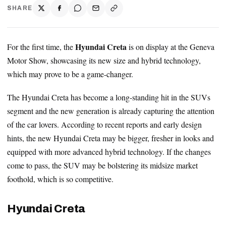
SHARE
Hyundai Creta
For the first time, the
is on display at the Geneva
Motor Show, showcasing its new size and hybrid technology,
which may prove to be a game-changer.
The Hyundai Creta has become a long-standing hit in the SUVs
segment and the new generation is already capturing the attention
of the car lovers. According to recent reports and early design
hints, the new Hyundai Creta may be bigger, fresher in looks and
equipped with more advanced hybrid technology. If the changes
come to pass, the SUV may be bolstering its midsize market
foothold, which is so competitive.
Hyundai Creta