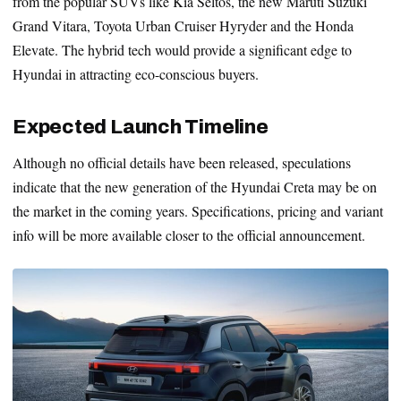
from the popular SUVs like Kia Seltos, the new Maruti Suzuki
Grand Vitara, Toyota Urban Cruiser Hyryder and the Honda
Elevate. The hybrid tech would provide a significant edge to
Hyundai in attracting eco-conscious buyers.
Expected Launch Timeline
Although no official details have been released, speculations
indicate that the new generation of the Hyundai Creta may be on
the market in the coming years. Specifications, pricing and variant
info will be more available closer to the official announcement.