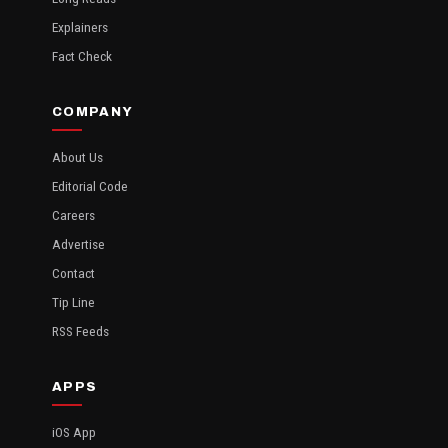
Explainers
Fact Check
COMPANY
About Us
Editorial Code
Careers
Advertise
Contact
Tip Line
RSS Feeds
APPS
iOS App