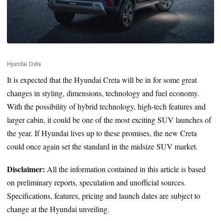
Hyundai Creta
It is expected that the Hyundai Creta will be in for some great
changes in styling, dimensions, technology and fuel economy.
With the possibility of hybrid technology, high-tech features and
larger cabin, it could be one of the most exciting SUV launches of
the year. If Hyundai lives up to these promises, the new Creta
could once again set the standard in the midsize SUV market.
Disclaimer:
All the information contained in this article is based
on preliminary reports, speculation and unofficial sources.
Specifications, features, pricing and launch dates are subject to
change at the Hyundai unveiling.