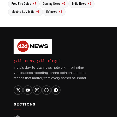
Free Fire Guide
+7
Gaming News
+7
India News
+6
electric SUV India
+5
EV news
+5
हर दिन का सच, हर दिन की कहानी
India's day-to-day news network — bringing
you fearless reporting, sharp opinion, and the
stories that matter, from every corner of Bharat.
SECTIONS
India