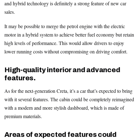
and hybrid technology is definitely a strong feature of new car
sales.
It may be possible to merge the petrol engine with the electric
motor in a hybrid system to achieve better fuel economy but retain
high levels of performance. This would allow drivers to enjoy
lower running costs without compromising on driving comfort.
High-quality interior and advanced
features.
As for the next-generation Creta, it’s a car that’s expected to bring
with it several features. The cabin could be completely reimagined
with a modern and more stylish dashboard, which is made of
premium materials.
Areas of expected features could