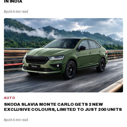
IN INDIA
Ayush
6 min read
AUTO
SKODA SLAVIA MONTE CARLO GETS 2 NEW
EXCLUSIVE COLOURS, LIMITED TO JUST 200 UNITS
Ayush
6 min read