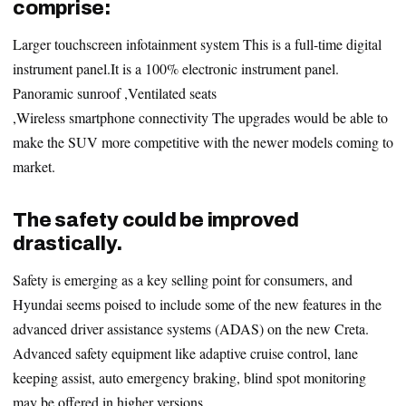
comprise:
Larger touchscreen infotainment system This is a full-time digital
instrument panel.It is a 100% electronic instrument panel.
Panoramic sunroof ,Ventilated seats
,Wireless smartphone connectivity The upgrades would be able to
make the SUV more competitive with the newer models coming to
market.
The safety could be improved
drastically.
Safety is emerging as a key selling point for consumers, and
Hyundai seems poised to include some of the new features in the
advanced driver assistance systems (ADAS) on the new Creta.
Advanced safety equipment like adaptive cruise control, lane
keeping assist, auto emergency braking, blind spot monitoring
may be offered in higher versions.