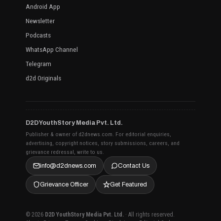
Android App
Newsletter
Podcasts
WhatsApp Channel
Telegram
d2d Originals
D2D YouthStory Media Pvt. Ltd.
Publisher & owner of d2dnews.com. For editorial enquiries,
advertising, copyright notices, story submissions, careers, and
grievance redressal, write to us.
info@d2dnews.com
Contact Us
Grievance Officer
Get Featured
© 2026
D2D YouthStory Media Pvt. Ltd.
· All rights reserved.