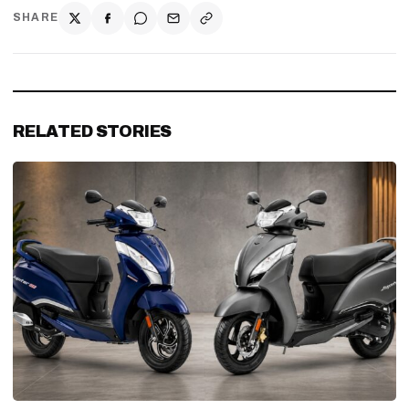
SHARE
RELATED STORIES