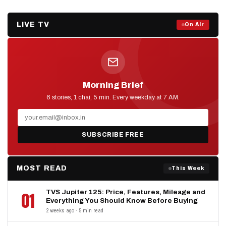
LIVE TV
Prime Debate — Live Now
On Air
ON AIR NOW
Morning Brief
D2D NEWS
6 stories, 1 chai, 5 min. Every weekday at 7 AM.
SUBSCRIBE FREE
MOST READ
This Week
TVS Jupiter 125: Price, Features, Mileage and
01
Everything You Should Know Before Buying
2 weeks ago · 5 min read