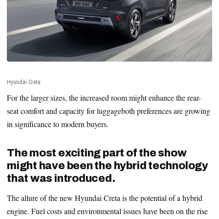
Hyundai Creta
For the larger sizes, the increased room might enhance the rear-
seat comfort and capacity for luggageboth preferences are growing
in significance to modern buyers.
The most exciting part of the show
might have been the hybrid technology
that was introduced.
The allure of the new Hyundai Creta is the potential of a hybrid
engine. Fuel costs and environmental issues have been on the rise