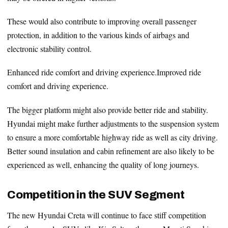
These would also contribute to improving overall passenger
protection, in addition to the various kinds of airbags and
electronic stability control.
Enhanced ride comfort and driving experience.Improved ride
comfort and driving experience.
The bigger platform might also provide better ride and stability.
Hyundai might make further adjustments to the suspension system
to ensure a more comfortable highway ride as well as city driving.
Better sound insulation and cabin refinement are also likely to be
experienced as well, enhancing the quality of long journeys.
Competition in the SUV Segment
The new Hyundai Creta will continue to face stiff competition