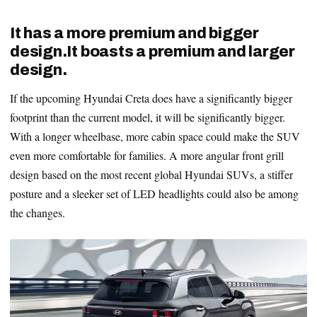
It has a more premium and bigger
design.It boasts a premium and larger
design.
If the upcoming Hyundai Creta does have a significantly bigger
footprint than the current model, it will be significantly bigger.
With a longer wheelbase, more cabin space could make the SUV
even more comfortable for families. A more angular front grill
design based on the most recent global Hyundai SUVs, a stiffer
posture and a sleeker set of LED headlights could also be among
the changes.