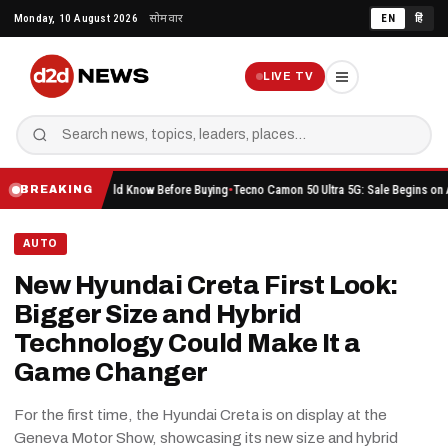
Skip
Monday, 10 August 2026
सोमवार
EN
हिं
to
content
LIVE TV
ing You Should Know Before Buying
Tecno Camon 50 Ultra 5G: Sale Begins on Amazon Her
BREAKING
AUTO
New Hyundai Creta First Look:
Bigger Size and Hybrid
Technology Could Make It a
Game Changer
For the first time, the Hyundai Creta is on display at the
Geneva Motor Show, showcasing its new size and hybrid