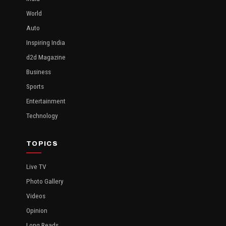
World
Auto
Inspiring India
d2d Magazine
Business
Sports
Entertainment
Technology
TOPICS
Live TV
Photo Gallery
Videos
Opinion
Long Reads