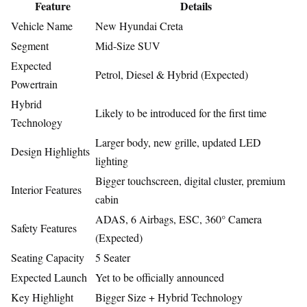
Feature
Details
Vehicle Name
New Hyundai Creta
Segment
Mid-Size SUV
Expected
Petrol, Diesel & Hybrid (Expected)
Powertrain
Hybrid
Likely to be introduced for the first time
Technology
Larger body, new grille, updated LED
Design Highlights
lighting
Bigger touchscreen, digital cluster, premium
Interior Features
cabin
ADAS, 6 Airbags, ESC, 360° Camera
Safety Features
(Expected)
Seating Capacity
5 Seater
Expected Launch
Yet to be officially announced
Key Highlight
Bigger Size + Hybrid Technology