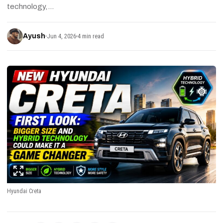
technology,…
Ayush
Jun 4, 2026
4 min read
Hyundai Creta