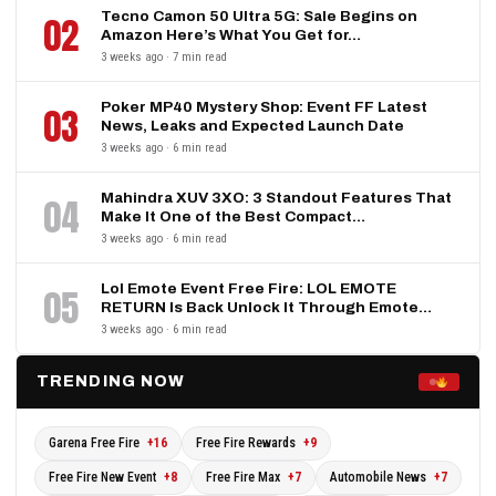
Tecno Camon 50 Ultra 5G: Sale Begins on
02
Amazon Here’s What You Get for…
3 weeks ago · 7 min read
Poker MP40 Mystery Shop: Event FF Latest
03
News, Leaks and Expected Launch Date
3 weeks ago · 6 min read
Mahindra XUV 3XO: 3 Standout Features That
04
Make It One of the Best Compact…
3 weeks ago · 6 min read
Lol Emote Event Free Fire: LOL EMOTE
05
RETURN Is Back Unlock It Through Emote…
3 weeks ago · 6 min read
TRENDING NOW
Garena Free Fire
+16
Free Fire Rewards
+9
Free Fire New Event
+8
Free Fire Max
+7
Automobile News
+7