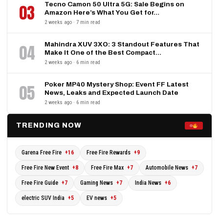
Tecno Camon 50 Ultra 5G: Sale Begins on
03
Amazon Here’s What You Get for…
2 weeks ago · 7 min read
Mahindra XUV 3XO: 3 Standout Features That
04
Make It One of the Best Compact…
2 weeks ago · 6 min read
Poker MP40 Mystery Shop: Event FF Latest
05
News, Leaks and Expected Launch Date
2 weeks ago · 6 min read
TRENDING NOW
Garena Free Fire
+16
Free Fire Rewards
+9
Free Fire New Event
+8
Free Fire Max
+7
Automobile News
+7
Free Fire Guide
+7
Gaming News
+7
India News
+6
electric SUV India
+5
EV news
+5