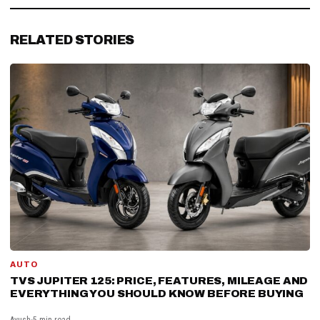
RELATED STORIES
AUTO
TVS JUPITER 125: PRICE, FEATURES, MILEAGE AND
EVERYTHING YOU SHOULD KNOW BEFORE BUYING