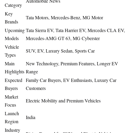
Automobile News
Category
Key
Tata Motors, Mercedes-Benz, MG Motor
Brands
Upcoming
Tata Sierra EV, Tata Harrier EV, Mercedes CLA EV,
Models
Mercedes-AMG GT 63, MG Cyberster
Vehicle
SUV, EV, Luxury Sedan, Sports Car
Types
Main
New Technology, Premium Features, Longer EV
Highlights
Range
Expected
Family Car Buyers, EV Enthusiasts, Luxury Car
Buyers
Customers
Market
Electric Mobility and Premium Vehicles
Focus
Launch
India
Region
Industry