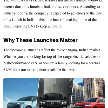
interest due to its futuristic look and scissor doors. According to
industry reports, the company is expected to get closer to the date
of its launch in India in this time interval, making it one of the
most interesting EVs to keep an eye on.
Why These Launches Matter
The upcoming launches reflect the ever-changing Indian market.
Whether you are looking for top-of-the-range electric vehicles or
high-performance cars, or you are a family looking for a practical
SUV, there are more options available than ever.