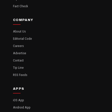
Fact Check
COMPANY
About Us
Editorial Code
Careers
Advertise
Contact
Tip Line
RSS Feeds
APPS
iOS App
Android App