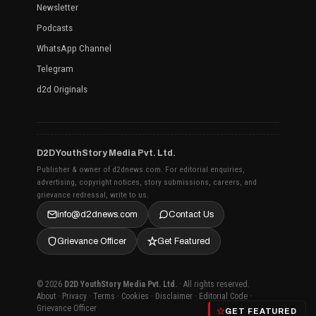
Newsletter
Podcasts
WhatsApp Channel
Telegram
d2d Originals
D2D YouthStory Media Pvt. Ltd.
Publisher & owner of d2dnews.com. For editorial enquiries,
advertising, copyright notices, story submissions, careers, and
grievance redressal, write to us.
info@d2dnews.com
Contact Us
Grievance Officer
Get Featured
© 2026
D2D YouthStory Media Pvt. Ltd.
· All rights reserved.
About
·
Privacy
·
Terms
·
Cookies
·
Disclaimer
·
Editorial Code
·
Grievance Officer
GET FEATURED