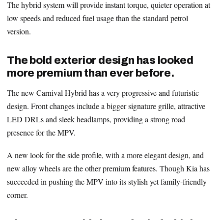
The hybrid system will provide instant torque, quieter operation at
low speeds and reduced fuel usage than the standard petrol
version.
The bold exterior design has looked
more premium than ever before.
The new Carnival Hybrid has a very progressive and futuristic
design. Front changes include a bigger signature grille, attractive
LED DRLs and sleek headlamps, providing a strong road
presence for the MPV.
A new look for the side profile, with a more elegant design, and
new alloy wheels are the other premium features. Though Kia has
succeeded in pushing the MPV into its stylish yet family-friendly
corner.