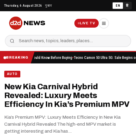
Skip
Thursday, 6 August 2026
गुरुवार
EN
हिं
to
content
LIVE TV
rything You Should Know Before Buying
Tecno Camon 50 Ultra 5G: Sale Begins on Amazon 
BREAKING
AUTO
New Kia Carnival Hybrid
Revealed: Luxury Meets
Efficiency In Kia’s Premium MPV
Kia’s Premium MPV: Luxury Meets Efficiency In New Kia
Carnival Hybrid Revealed The high-end MPV market is
getting interesting and Kia has…