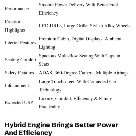
Smooth Power Delivery With Better Fuel
Performance
Efficiency
Exterior
LED DRLs, Large Grille, Stylish Alloy Wheels
Highlights
Premium Cabin, Digital Displays, Ambient
Interior Features
Lighting
Spacious Multi-Row Seating With Captain
Seating Comfort
Seats
Safety Features
ADAS, 360-Degree Camera, Multiple Airbags
Large Touchscreen With Connected Car
Infotainment
Technology
Luxury, Comfort, Efficiency & Family
Expected USP
Practicality
Hybrid Engine Brings Better Power
And Efficiency