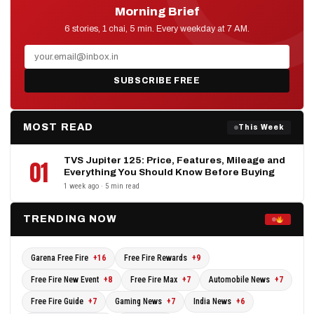
Morning Brief
D2D NEWS
6 stories, 1 chai, 5 min. Every weekday at 7 AM.
SUBSCRIBE FREE
MOST READ
This Week
TVS Jupiter 125: Price, Features, Mileage and
01
Everything You Should Know Before Buying
1 week ago · 5 min read
TRENDING NOW
Garena Free Fire
+16
Free Fire Rewards
+9
Free Fire New Event
+8
Free Fire Max
+7
Automobile News
+7
Free Fire Guide
+7
Gaming News
+7
India News
+6