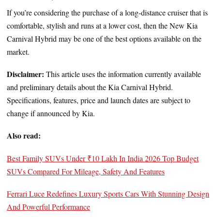
If you’re considering the purchase of a long-distance cruiser that is
comfortable, stylish and runs at a lower cost, then the New Kia
Carnival Hybrid may be one of the best options available on the
market.
Disclaimer:
This article uses the information currently available
and preliminary details about the Kia Carnival Hybrid.
Specifications, features, price and launch dates are subject to
change if announced by Kia.
Also read:
Best Family SUVs Under ₹10 Lakh In India 2026 Top Budget
SUVs Compared For Mileage, Safety And Features
Ferrari Luce Redefines Luxury Sports Cars With Stunning Design
And Powerful Performance