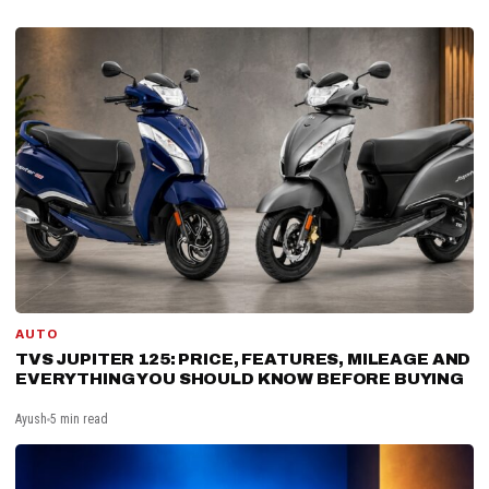
AUTO
TVS JUPITER 125: PRICE, FEATURES, MILEAGE AND
EVERYTHING YOU SHOULD KNOW BEFORE BUYING
Ayush
5 min read