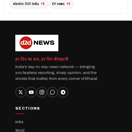
electric SUV India
+5
EV news
+5
हर दिन का सच, हर दिन की कहानी
India's day-to-day news network — bringing
you fearless reporting, sharp opinion, and the
stories that matter, from every corner of Bharat.
SECTIONS
India
World