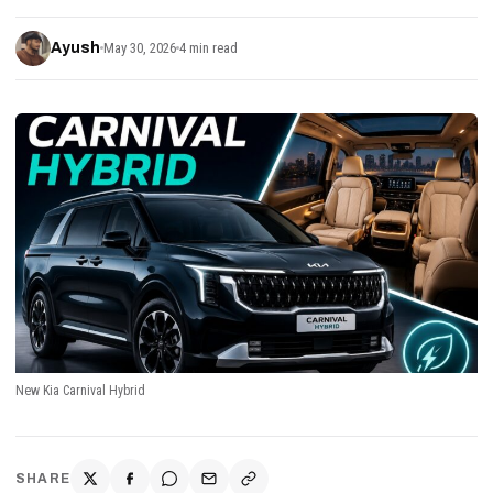
Ayush
May 30, 2026
4 min read
New Kia Carnival Hybrid
SHARE