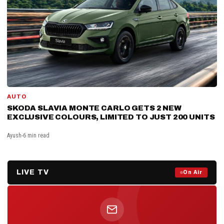
AUTO
SKODA SLAVIA MONTE CARLO GETS 2 NEW
EXCLUSIVE COLOURS, LIMITED TO JUST 200 UNITS
Ayush
6 min read
LIVE TV
Prime Debate — Live Now
On Air
ON AIR NOW