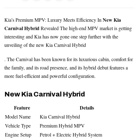
New Kia
Kia’s Premium MPV: Luxury Meets Efficiency In
Carnival Hybrid
Revealed The high-end MPV market is getting
interesting and Kia has now gone one step further with the
unveiling of the new Kia Carnival Hybrid
. The Carnival has been known for its luxurious cabin, comfort for
the family, and its road presence, and its hybrid debut features a
more fuel-efficient and powerful configuration.
New Kia Carnival Hybrid
Feature
Details
Model Name
Kia Carnival Hybrid
Vehicle Type
Premium Hybrid MPV
Engine Setup
Petrol + Electric Hybrid System