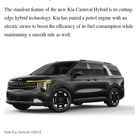
The standout feature of the new Kia Carnival Hybrid is its cutting-
edge hybrid technology. Kia has paired a petrol engine with an
electric motor to boost the efficiency of its fuel consumption while
maintaining a smooth ride as well.
New Kia Carnival Hybrid