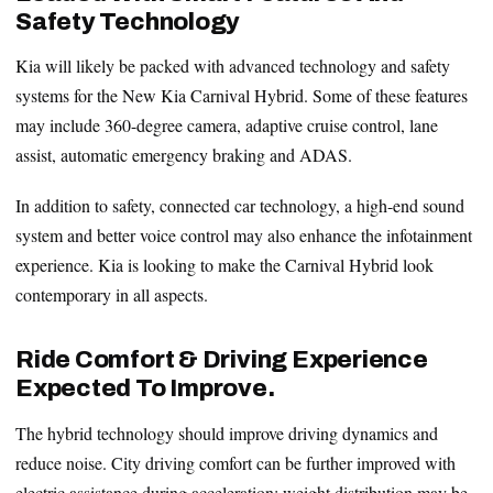
Safety Technology
Kia will likely be packed with advanced technology and safety
systems for the New Kia Carnival Hybrid. Some of these features
may include 360-degree camera, adaptive cruise control, lane
assist, automatic emergency braking and ADAS.
In addition to safety, connected car technology, a high-end sound
system and better voice control may also enhance the infotainment
experience. Kia is looking to make the Carnival Hybrid look
contemporary in all aspects.
Ride Comfort & Driving Experience
Expected To Improve.
The hybrid technology should improve driving dynamics and
reduce noise. City driving comfort can be further improved with
electric assistance during acceleration; weight distribution may be