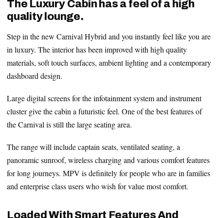
The Luxury Cabin has a feel of a high
quality lounge.
Step in the new Carnival Hybrid and you instantly feel like you are
in luxury. The interior has been improved with high quality
materials, soft touch surfaces, ambient lighting and a contemporary
dashboard design.
Large digital screens for the infotainment system and instrument
cluster give the cabin a futuristic feel. One of the best features of
the Carnival is still the large seating area.
The range will include captain seats, ventilated seating, a
panoramic sunroof, wireless charging and various comfort features
for long journeys. MPV is definitely for people who are in families
and enterprise class users who wish for value most comfort.
Loaded With Smart Features And