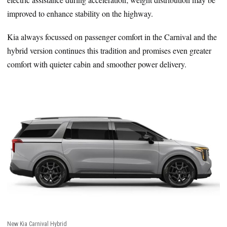
improved to enhance stability on the highway.
Kia always focussed on passenger comfort in the Carnival and the
hybrid version continues this tradition and promises even greater
comfort with quieter cabin and smoother power delivery.
New Kia Carnival Hybrid