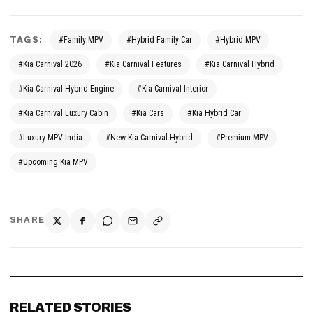
TAGS:
#Family MPV
#Hybrid Family Car
#Hybrid MPV
#Kia Carnival 2026
#Kia Carnival Features
#Kia Carnival Hybrid
#Kia Carnival Hybrid Engine
#Kia Carnival Interior
#Kia Carnival Luxury Cabin
#Kia Cars
#Kia Hybrid Car
#Luxury MPV India
#New Kia Carnival Hybrid
#Premium MPV
#Upcoming Kia MPV
SHARE
RELATED STORIES