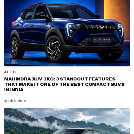
AUTO
MAHINDRA XUV 3XO: 3 STANDOUT FEATURES
THAT MAKE IT ONE OF THE BEST COMPACT SUVS
IN INDIA
Ayush
6 min read