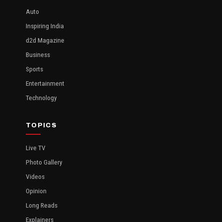
Auto
Inspiring India
d2d Magazine
Business
Sports
Entertainment
Technology
TOPICS
Live TV
Photo Gallery
Videos
Opinion
Long Reads
Explainers