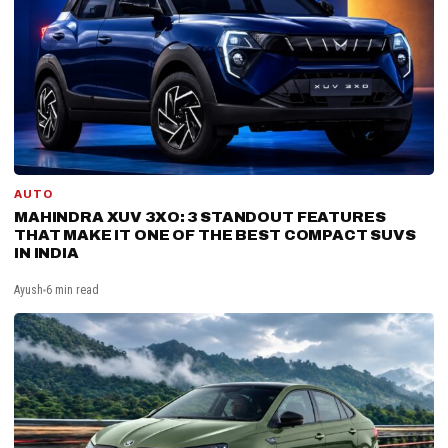
AUTO
MAHINDRA XUV 3XO: 3 STANDOUT FEATURES
THAT MAKE IT ONE OF THE BEST COMPACT SUVS
IN INDIA
Ayush
6 min read