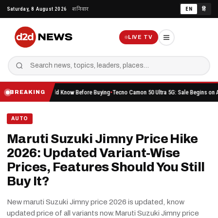
Skip
Saturday, 8 August 2026
शनिवार
EN
हिं
to
content
LIVE TV
ing You Should Know Before Buying
Tecno Camon 50 Ultra 5G: Sale Begins on Amazon Her
BREAKING
AUTO
Maruti Suzuki Jimny Price Hike
2026: Updated Variant-Wise
Prices, Features Should You Still
Buy It?
New maruti Suzuki Jimny price 2026 is updated, know
updated price of all variants now.Maruti Suzuki Jimny price