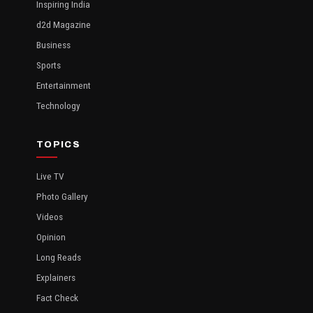
Inspiring India
d2d Magazine
Business
Sports
Entertainment
Technology
TOPICS
Live TV
Photo Gallery
Videos
Opinion
Long Reads
Explainers
Fact Check