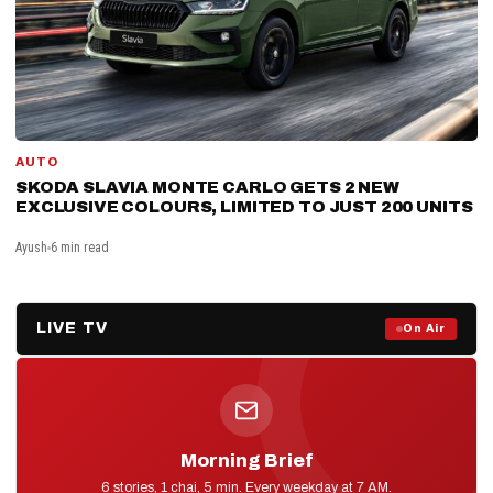
AUTO
SKODA SLAVIA MONTE CARLO GETS 2 NEW
EXCLUSIVE COLOURS, LIMITED TO JUST 200 UNITS
Ayush
6 min read
LIVE TV
Prime Debate — Live Now
On Air
ON AIR NOW
Morning Brief
D2D NEWS
6 stories, 1 chai, 5 min. Every weekday at 7 AM.