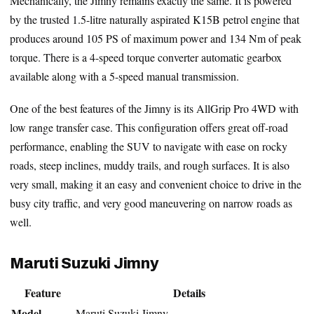
Mechanically, the Jimny remains exactly the same. It is powered
by the trusted 1.5-litre naturally aspirated K15B petrol engine that
produces around 105 PS of maximum power and 134 Nm of peak
torque. There is a 4-speed torque converter automatic gearbox
available along with a 5-speed manual transmission.
One of the best features of the Jimny is its AllGrip Pro 4WD with
low range transfer case. This configuration offers great off-road
performance, enabling the SUV to navigate with ease on rocky
roads, steep inclines, muddy trails, and rough surfaces. It is also
very small, making it an easy and convenient choice to drive in the
busy city traffic, and very good maneuvering on narrow roads as
well.
Maruti Suzuki Jimny
Feature
Details
Model
Maruti Suzuki Jimny