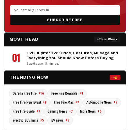
SUBSCRIBE FREE
MOST READ
This Week
TVS Jupiter 125: Price, Features, Mileage and
01
Everything You Should Know Before Buying
2 weeks ago · 5 min read
TRENDING NOW
Garena Free Fire
+16
Free Fire Rewards
+9
Free Fire New Event
+8
Free Fire Max
+7
Automobile News
+7
Free Fire Guide
+7
Gaming News
+7
India News
+6
electric SUV India
+5
EV news
+5