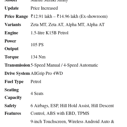
Update
Price Increased
Price Range
₹12.91 lakh – ₹14.96 lakh (Ex-showroom)
Variants
Zeta MT, Zeta AT, Alpha MT, Alpha AT
Engine
1.5-litre K15B Petrol
Power
105 PS
Output
Torque
134 Nm
Transmission
5-Speed Manual / 4-Speed Automatic
Drive System
AllGrip Pro 4WD
Fuel Type
Petrol
Seating
4 Seats
Capacity
Safety
6 Airbags, ESP, Hill Hold Assist, Hill Descent
Features
Control, ABS with EBD, TPMS
9-inch Touchscreen, Wireless Android Auto &