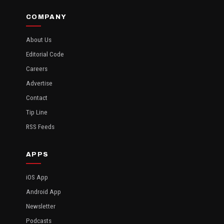
COMPANY
About Us
Editorial Code
Careers
Advertise
Contact
Tip Line
RSS Feeds
APPS
iOS App
Android App
Newsletter
Podcasts