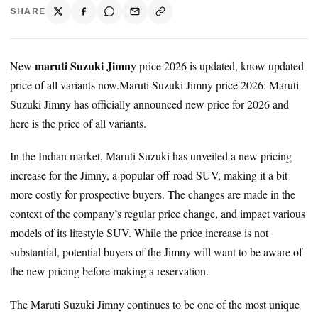
SHARE
maruti Suzuki Jimny
New
price 2026 is updated, know updated
price of all variants now.Maruti Suzuki Jimny price 2026: Maruti
Suzuki Jimny has officially announced new price for 2026 and
here is the price of all variants.
In the Indian market, Maruti Suzuki has unveiled a new pricing
increase for the Jimny, a popular off-road SUV, making it a bit
more costly for prospective buyers. The changes are made in the
context of the company’s regular price change, and impact various
models of its lifestyle SUV. While the price increase is not
substantial, potential buyers of the Jimny will want to be aware of
the new pricing before making a reservation.
The Maruti Suzuki Jimny continues to be one of the most unique