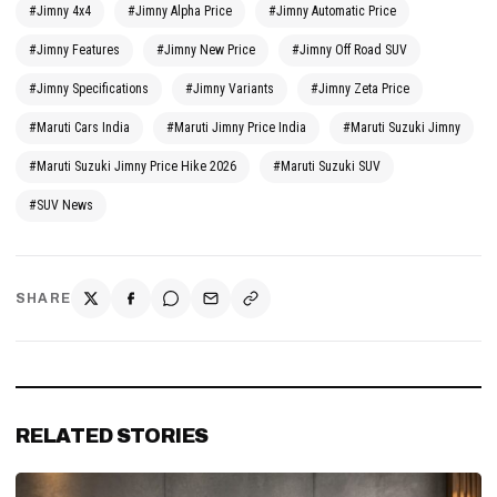
#Jimny 4x4
#Jimny Alpha Price
#Jimny Automatic Price
#Jimny Features
#Jimny New Price
#Jimny Off Road SUV
#Jimny Specifications
#Jimny Variants
#Jimny Zeta Price
#Maruti Cars India
#Maruti Jimny Price India
#Maruti Suzuki Jimny
#Maruti Suzuki Jimny Price Hike 2026
#Maruti Suzuki SUV
#SUV News
SHARE
RELATED STORIES