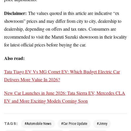
Disclaimer:
The values quoted in this article are indicative “ex
showroom” prices and may differ from city to city, dealership to
dealership, depending on offers and tax rates. Consumers are
recommended to visit the Maruti Suzuki showroom in their locality
for latest official prices before buying the car.
Also read:
Tata Tiago EV Vs MG Comet EV: Which Budget Electric Car
Delivers More Value In 2026?
New Car Launches in June 2026: Tata Sierra EV, Mercedes CLA
EV and More Exciting Models Coming Soon
TAGS:
#Automobile News
#Car Price Update
#Jimny