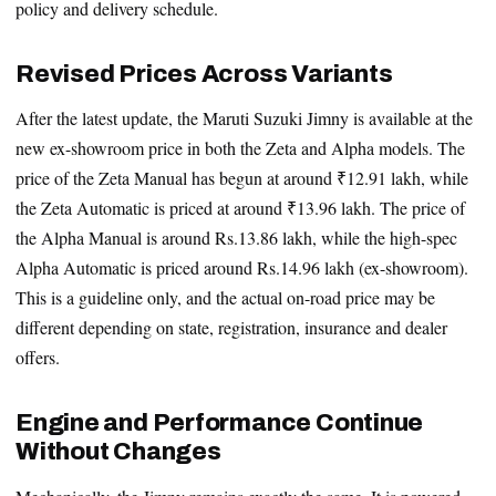
policy and delivery schedule.
Revised Prices Across Variants
After the latest update, the Maruti Suzuki Jimny is available at the
new ex-showroom price in both the Zeta and Alpha models. The
price of the Zeta Manual has begun at around ₹12.91 lakh, while
the Zeta Automatic is priced at around ₹13.96 lakh. The price of
the Alpha Manual is around Rs.13.86 lakh, while the high-spec
Alpha Automatic is priced around Rs.14.96 lakh (ex-showroom).
This is a guideline only, and the actual on-road price may be
different depending on state, registration, insurance and dealer
offers.
Engine and Performance Continue
Without Changes