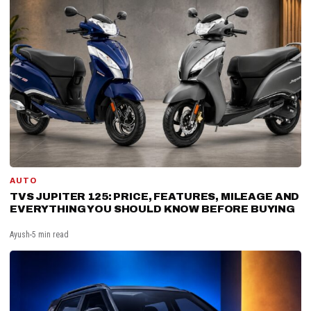
AUTO
TVS JUPITER 125: PRICE, FEATURES, MILEAGE AND
EVERYTHING YOU SHOULD KNOW BEFORE BUYING
Ayush
5 min read