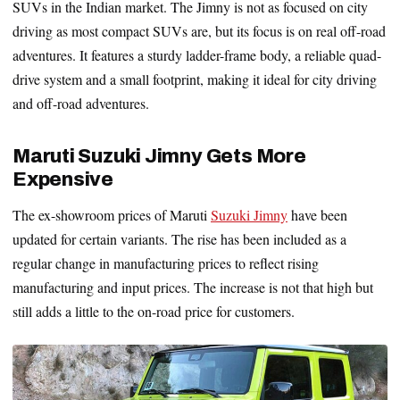
SUVs in the Indian market. The Jimny is not as focused on city
driving as most compact SUVs are, but its focus is on real off-road
adventures. It features a sturdy ladder-frame body, a reliable quad-
drive system and a small footprint, making it ideal for city driving
and off-road adventures.
Maruti Suzuki Jimny Gets More
Expensive
The ex-showroom prices of Maruti
Suzuki Jimny
have been
updated for certain variants. The rise has been included as a
regular change in manufacturing prices to reflect rising
manufacturing and input prices. The increase is not that high but
still adds a little to the on-road price for customers.