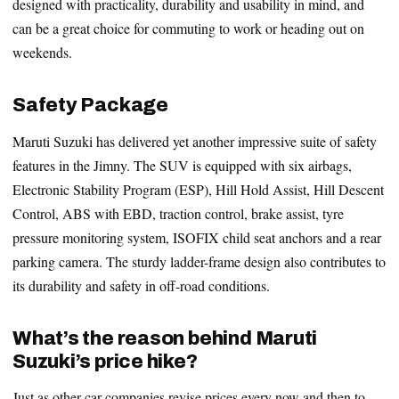
designed with practicality, durability and usability in mind, and
can be a great choice for commuting to work or heading out on
weekends.
Safety Package
Maruti Suzuki has delivered yet another impressive suite of safety
features in the Jimny. The SUV is equipped with six airbags,
Electronic Stability Program (ESP), Hill Hold Assist, Hill Descent
Control, ABS with EBD, traction control, brake assist, tyre
pressure monitoring system, ISOFIX child seat anchors and a rear
parking camera. The sturdy ladder-frame design also contributes to
its durability and safety in off-road conditions.
What’s the reason behind Maruti
Suzuki’s price hike?
Just as other car companies revise prices every now and then to