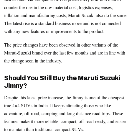
counter the rise in the raw material cost, logistics expenses,
inflation and manufacturing costs, Maruti Suzuki also do the same.
The latest rise is a standard business move and is not connected
with any new features or improvements to the product.
The price changes have been observed in other variants of the
Maruti-Suzuki brand over the last few months and are in line with
the change seen in the industry.
Should You Still Buy the Maruti Suzuki
Jimny?
Despite this latest price increase, the Jimny is one of the cheapest
true 4×4 SUVs in India. It keeps attracting those who like
adventure, off road, camping and long distance road trips. These
features make it more reliable, compact, off-road-ready, and easier
to maintain than traditional compact SUVs.