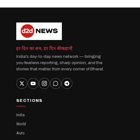
हर दिन का सच, हर दिन की कहानी
India's day-to-day news network — bringing
you fearless reporting, sharp opinion, and the
stories that matter, from every corner of Bharat.
SECTIONS
India
World
Auto