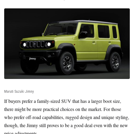
Maruti Suzuki Jimny
If buyers prefer a family-sized SUV that has a larger boot size,
there might be more practical choices on the market. For those
who prefer off-road capabilities, rugged design and unique styling,
though, the Jimny still proves to be a good deal even with the new
price adjustments.