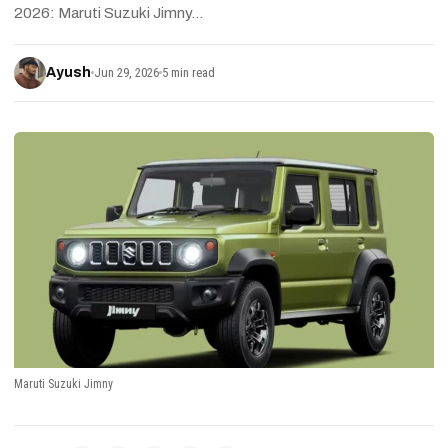
2026: Maruti Suzuki Jimny…
Ayush
Jun 29, 2026
5 min read
Maruti Suzuki Jimny