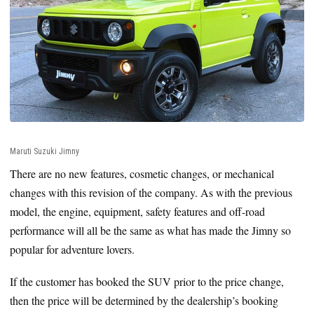
Maruti Suzuki Jimny
There are no new features, cosmetic changes, or mechanical
changes with this revision of the company. As with the previous
model, the engine, equipment, safety features and off-road
performance will all be the same as what has made the Jimny so
popular for adventure lovers.
If the customer has booked the SUV prior to the price change,
then the price will be determined by the dealership’s booking