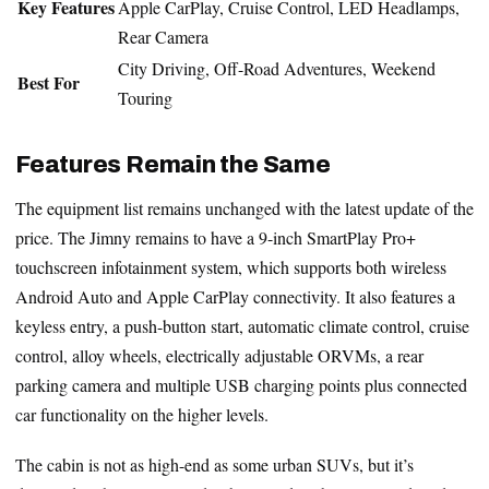
Key Features
Apple CarPlay, Cruise Control, LED Headlamps,
Rear Camera
City Driving, Off-Road Adventures, Weekend
Best For
Touring
Features Remain the Same
The equipment list remains unchanged with the latest update of the
price. The Jimny remains to have a 9-inch SmartPlay Pro+
touchscreen infotainment system, which supports both wireless
Android Auto and Apple CarPlay connectivity. It also features a
keyless entry, a push-button start, automatic climate control, cruise
control, alloy wheels, electrically adjustable ORVMs, a rear
parking camera and multiple USB charging points plus connected
car functionality on the higher levels.
The cabin is not as high-end as some urban SUVs, but it’s