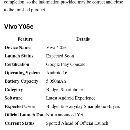
completion, so the information provided may be correct and close
to the finished product.
Vivo Y05e
Feature
Details
Device Name
Vivo Y05e
Launch Status
Expected Soon
Certification
Google Play Console
Operating System
Android 16
Battery Capacity
5,050mAh
Category
Budget Smartphone
Software
Latest Android Experience
Expected Users
Budget & Everyday Smartphone Buyers
Official Launch Date
Not Announced Yet
Current Status
Spotted Ahead of Official Launch