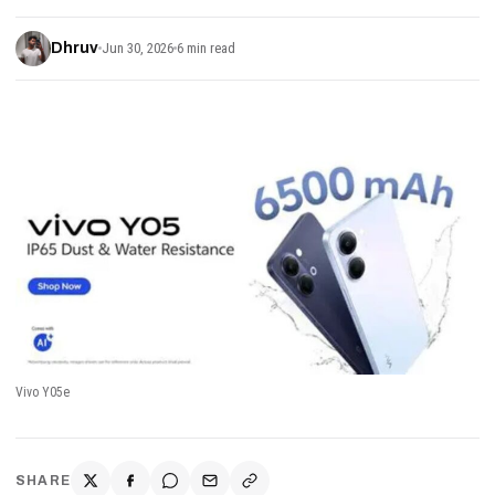
Dhruv
Jun 30, 2026
6 min read
Vivo Y05e
SHARE