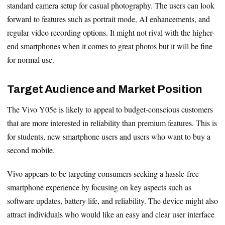
standard camera setup for casual photography. The users can look
forward to features such as portrait mode, AI enhancements, and
regular video recording options. It might not rival with the higher-
end smartphones when it comes to great photos but it will be fine
for normal use.
Target Audience and Market Position
The Vivo Y05e is likely to appeal to budget-conscious customers
that are more interested in reliability than premium features. This is
for students, new smartphone users and users who want to buy a
second mobile.
Vivo appears to be targeting consumers seeking a hassle-free
smartphone experience by focusing on key aspects such as
software updates, battery life, and reliability. The device might also
attract individuals who would like an easy and clear user interface