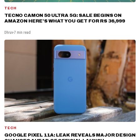
TECH
TECNO CAMON 50 ULTRA 5G: SALE BEGINS ON
AMAZON HERE’S WHAT YOU GET FOR RS 36,999
Dhruv
7 min read
TECH
GOOGLE PIXEL 11A: LEAK REVEALS MAJOR DESIGN