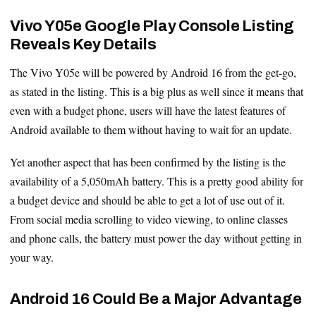
Vivo Y05e Google Play Console Listing
Reveals Key Details
The Vivo Y05e will be powered by Android 16 from the get-go,
as stated in the listing. This is a big plus as well since it means that
even with a budget phone, users will have the latest features of
Android available to them without having to wait for an update.
Yet another aspect that has been confirmed by the listing is the
availability of a 5,050mAh battery. This is a pretty good ability for
a budget device and should be able to get a lot of use out of it.
From social media scrolling to video viewing, to online classes
and phone calls, the battery must power the day without getting in
your way.
Android 16 Could Be a Major Advantage