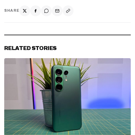
SHARE
RELATED STORIES