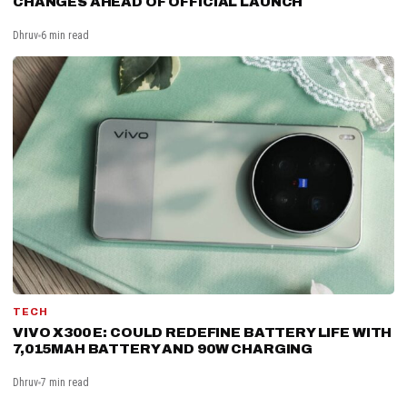
CHANGES AHEAD OF OFFICIAL LAUNCH
Dhruv
6 min read
TECH
VIVO X300 E: COULD REDEFINE BATTERY LIFE WITH
7,015MAH BATTERY AND 90W CHARGING
Dhruv
7 min read