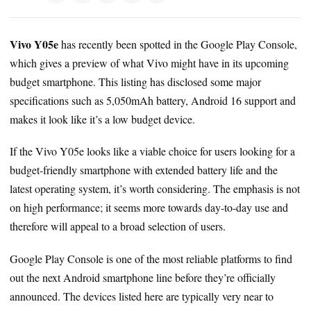
Vivo Y05e
has recently been spotted in the Google Play Console,
which gives a preview of what Vivo might have in its upcoming
budget smartphone. This listing has disclosed some major
specifications such as 5,050mAh battery, Android 16 support and
makes it look like it’s a low budget device.
If the Vivo Y05e looks like a viable choice for users looking for a
budget-friendly smartphone with extended battery life and the
latest operating system, it’s worth considering. The emphasis is not
on high performance; it seems more towards day-to-day use and
therefore will appeal to a broad selection of users.
Google Play Console is one of the most reliable platforms to find
out the next Android smartphone line before they’re officially
announced. The devices listed here are typically very near to