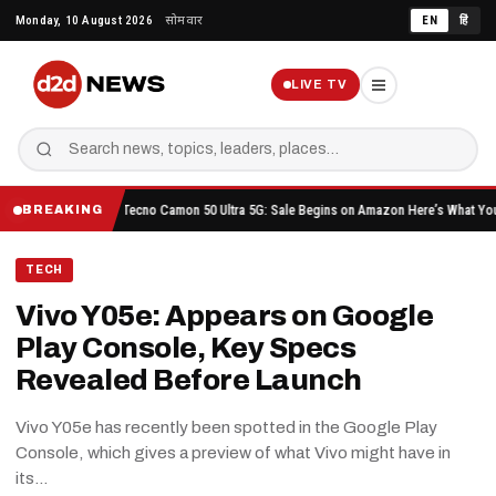
Skip
Monday, 10 August 2026
सोमवार
EN
हिं
to
content
LIVE TV
ore Buying
Tecno Camon 50 Ultra 5G: Sale Begins on Amazon Here’s What You Get for R
BREAKING
TECH
Vivo Y05e: Appears on Google
Play Console, Key Specs
Revealed Before Launch
Vivo Y05e has recently been spotted in the Google Play
Console, which gives a preview of what Vivo might have in
its…