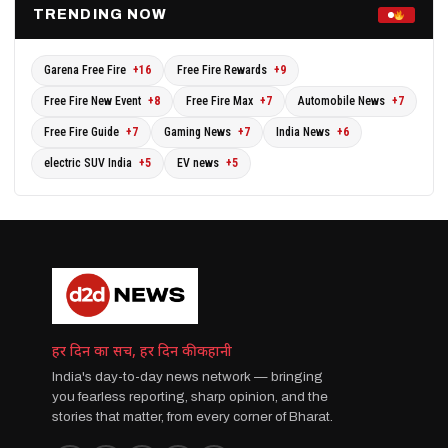
TRENDING NOW
Garena Free Fire
+16
Free Fire Rewards
+9
Free Fire New Event
+8
Free Fire Max
+7
Automobile News
+7
Free Fire Guide
+7
Gaming News
+7
India News
+6
electric SUV India
+5
EV news
+5
हर दिन का सच, हर दिन की कहानी
India's day-to-day news network — bringing
you fearless reporting, sharp opinion, and the
stories that matter, from every corner of Bharat.