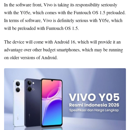
In the software front, Vivo is taking its responsibility seriously
with the Y05e, which comes with the Funtouch OS 1.5 preloaded.
In terms of software, Vivo is definitely serious with Y05e, which
will be preloaded with Funtouch OS 1.5.
The device will come with Android 16, which will provide it an
advantage over other budget smartphones, which may be running
on older versions of Android.