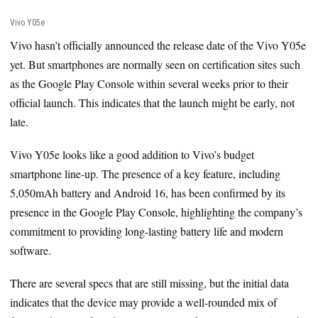
Vivo Y05e
Vivo hasn’t officially announced the release date of the Vivo Y05e
yet. But smartphones are normally seen on certification sites such
as the Google Play Console within several weeks prior to their
official launch. This indicates that the launch might be early, not
late.
Vivo Y05e looks like a good addition to Vivo’s budget
smartphone line-up. The presence of a key feature, including
5,050mAh battery and Android 16, has been confirmed by its
presence in the Google Play Console, highlighting the company’s
commitment to providing long-lasting battery life and modern
software.
There are several specs that are still missing, but the initial data
indicates that the device may provide a well-rounded mix of