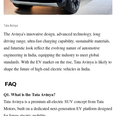
Tata Avinya
The Avinya’s innovative design, advanced technology, long
driving range, ultra-fast charging capability, sustainable materials,
and futuristic look reflect the evolving nature of automotive
engineering in India, equipping the industry to meet global
standards. With the EV market on the rise, Tata Avinya is likely to
shape the future of high-end electric vehicles in India.
FAQ
Q1. What is the Tata Avinya?
Tata Avinya is a premium all-electric SUV concept from Tata
Motors, built on a dedicated next-generation EV platform designed
for future electric mobility.