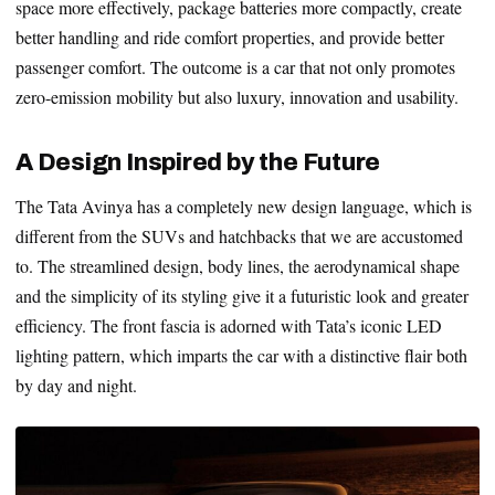
space more effectively, package batteries more compactly, create
better handling and ride comfort properties, and provide better
passenger comfort. The outcome is a car that not only promotes
zero-emission mobility but also luxury, innovation and usability.
A Design Inspired by the Future
The Tata Avinya has a completely new design language, which is
different from the SUVs and hatchbacks that we are accustomed
to. The streamlined design, body lines, the aerodynamical shape
and the simplicity of its styling give it a futuristic look and greater
efficiency. The front fascia is adorned with Tata’s iconic LED
lighting pattern, which imparts the car with a distinctive flair both
by day and night.