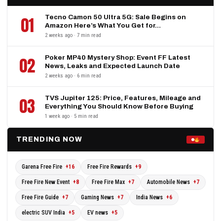
Tecno Camon 50 Ultra 5G: Sale Begins on
01
Amazon Here’s What You Get for…
2 weeks ago · 7 min read
Poker MP40 Mystery Shop: Event FF Latest
02
News, Leaks and Expected Launch Date
2 weeks ago · 6 min read
TVS Jupiter 125: Price, Features, Mileage and
03
Everything You Should Know Before Buying
1 week ago · 5 min read
TRENDING NOW
Garena Free Fire
+16
Free Fire Rewards
+9
Free Fire New Event
+8
Free Fire Max
+7
Automobile News
+7
Free Fire Guide
+7
Gaming News
+7
India News
+6
electric SUV India
+5
EV news
+5