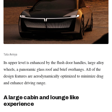
Tata Avinya
Its upper level is enhanced by the flush door handles, large alloy
wheels, a panoramic glass roof and brief overhangs. All of the
design features are aerodynamically optimized to minimize drag
and enhance driving range.
A large cabin and lounge like
experience