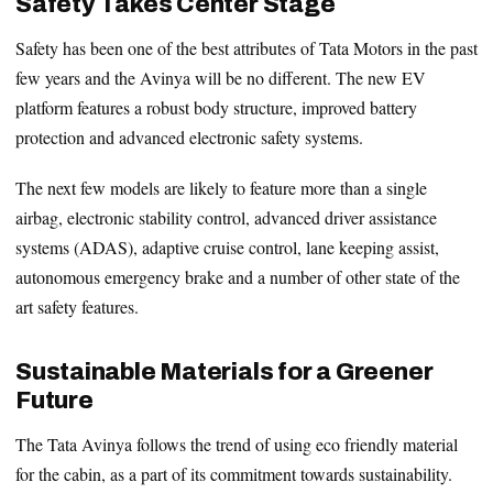
Safety Takes Center Stage
Safety has been one of the best attributes of Tata Motors in the past
few years and the Avinya will be no different. The new EV
platform features a robust body structure, improved battery
protection and advanced electronic safety systems.
The next few models are likely to feature more than a single
airbag, electronic stability control, advanced driver assistance
systems (ADAS), adaptive cruise control, lane keeping assist,
autonomous emergency brake and a number of other state of the
art safety features.
Sustainable Materials for a Greener
Future
The Tata Avinya follows the trend of using eco friendly material
for the cabin, as a part of its commitment towards sustainability.