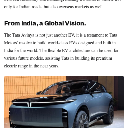
only for Indian roads, but also overseas markets as well.
From India, a Global Vision.
The Tata Avinya is not just another EV, it is a testament to Tata
Motors’ resolve to build world-class EVs designed and built in
India for the world. The flexible EV architecture can be used for
various future models, assisting Tata in building its premium
electric range in the near years.