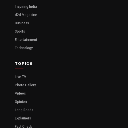
Inspiring India
d2d Magazine
Business
Sports
Entertainment
Technology
TOPICS
Live TV
Photo Gallery
Videos
Opinion
Long Reads
Explainers
Fact Check