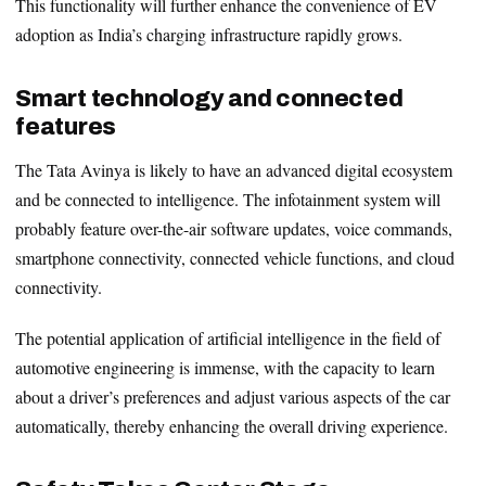
This functionality will further enhance the convenience of EV
adoption as India’s charging infrastructure rapidly grows.
Smart technology and connected
features
The Tata Avinya is likely to have an advanced digital ecosystem
and be connected to intelligence. The infotainment system will
probably feature over-the-air software updates, voice commands,
smartphone connectivity, connected vehicle functions, and cloud
connectivity.
The potential application of artificial intelligence in the field of
automotive engineering is immense, with the capacity to learn
about a driver’s preferences and adjust various aspects of the car
automatically, thereby enhancing the overall driving experience.