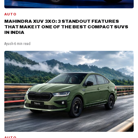
AUTO
MAHINDRA XUV 3XO: 3 STANDOUT FEATURES
THAT MAKE IT ONE OF THE BEST COMPACT SUVS
IN INDIA
Ayush
6 min read
AUTO