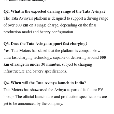
Q2. What is the expected driving range of the Tata Avinya?
The Tata Avinya’s platform is designed to support a driving range
500 km
of over
on a single charge, depending on the final
production model and battery configuration.
Q3. Does the Tata Avinya support fast charging?
Yes. Tata Motors has stated that the platform is compatible with
500
ultra-fast charging technology, capable of delivering around
km of range in under 30 minutes
, subject to charging
infrastructure and battery specifications.
Q4. When will the Tata Avinya launch in India?
Tata Motors has showcased the Avinya as part of its future EV
lineup. The official launch date and production specifications are
yet to be announced by the company.