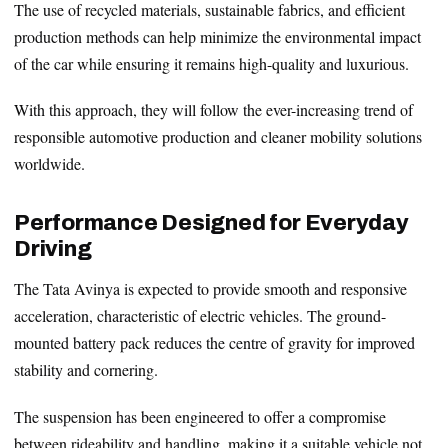
The use of recycled materials, sustainable fabrics, and efficient
production methods can help minimize the environmental impact
of the car while ensuring it remains high-quality and luxurious.
With this approach, they will follow the ever-increasing trend of
responsible automotive production and cleaner mobility solutions
worldwide.
Performance Designed for Everyday
Driving
The Tata Avinya is expected to provide smooth and responsive
acceleration, characteristic of electric vehicles. The ground-
mounted battery pack reduces the centre of gravity for improved
stability and cornering.
The suspension has been engineered to offer a compromise
between rideability and handling, making it a suitable vehicle not