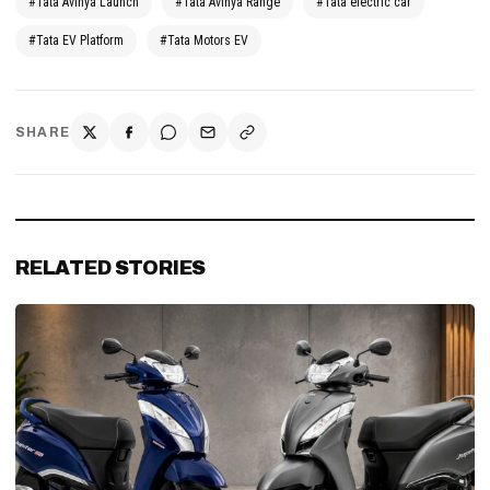
#Tata Avinya Launch
#Tata Avinya Range
#Tata electric car
#Tata EV Platform
#Tata Motors EV
SHARE
RELATED STORIES