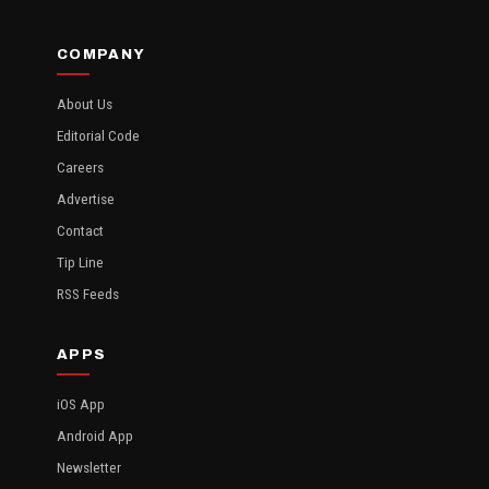
COMPANY
About Us
Editorial Code
Careers
Advertise
Contact
Tip Line
RSS Feeds
APPS
iOS App
Android App
Newsletter