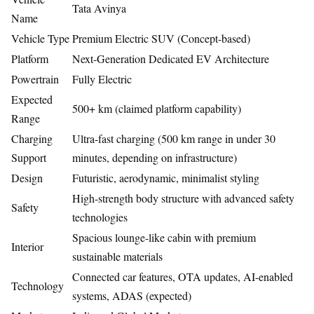
Tata Avinya
Name
Vehicle Type
Premium Electric SUV (Concept-based)
Platform
Next-Generation Dedicated EV Architecture
Powertrain
Fully Electric
Expected
500+ km (claimed platform capability)
Range
Charging
Ultra-fast charging (500 km range in under 30
Support
minutes, depending on infrastructure)
Design
Futuristic, aerodynamic, minimalist styling
High-strength body structure with advanced safety
Safety
technologies
Spacious lounge-like cabin with premium
Interior
sustainable materials
Connected car features, OTA updates, AI-enabled
Technology
systems, ADAS (expected)