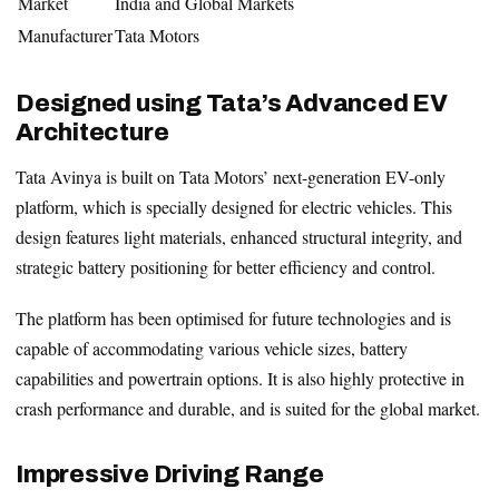
Market
India and Global Markets
Manufacturer
Tata Motors
Designed using Tata’s Advanced EV
Architecture
Tata Avinya is built on Tata Motors’ next-generation EV-only
platform, which is specially designed for electric vehicles. This
design features light materials, enhanced structural integrity, and
strategic battery positioning for better efficiency and control.
The platform has been optimised for future technologies and is
capable of accommodating various vehicle sizes, battery
capabilities and powertrain options. It is also highly protective in
crash performance and durable, and is suited for the global market.
Impressive Driving Range