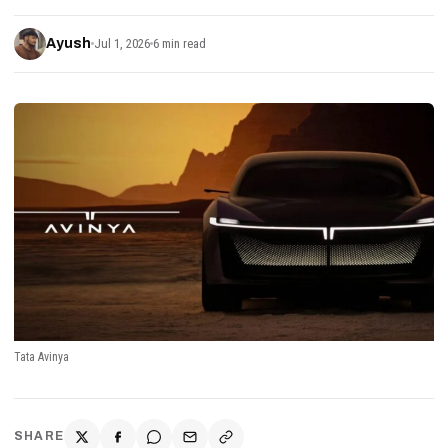
Ayush
Jul 1, 2026
6 min read
Tata Avinya
SHARE