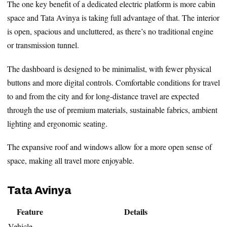
The one key benefit of a dedicated electric platform is more cabin
space and Tata Avinya is taking full advantage of that. The interior
is open, spacious and uncluttered, as there’s no traditional engine
or transmission tunnel.
The dashboard is designed to be minimalist, with fewer physical
buttons and more digital controls. Comfortable conditions for travel
to and from the city and for long-distance travel are expected
through the use of premium materials, sustainable fabrics, ambient
lighting and ergonomic seating.
The expansive roof and windows allow for a more open sense of
space, making all travel more enjoyable.
Tata Avinya
Feature
Details
Vehicle