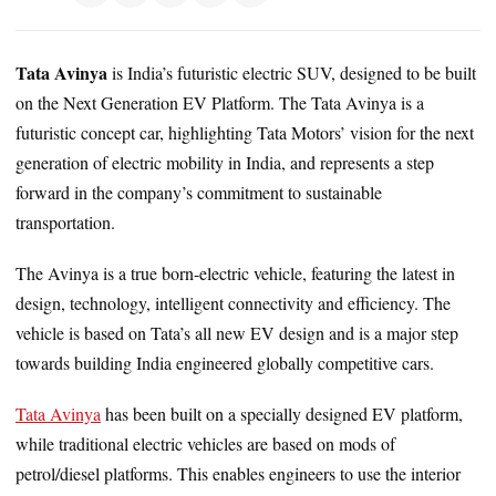
Tata Avinya
is India’s futuristic electric SUV, designed to be built
on the Next Generation EV Platform. The Tata Avinya is a
futuristic concept car, highlighting Tata Motors’ vision for the next
generation of electric mobility in India, and represents a step
forward in the company’s commitment to sustainable
transportation.
The Avinya is a true born-electric vehicle, featuring the latest in
design, technology, intelligent connectivity and efficiency. The
vehicle is based on Tata’s all new EV design and is a major step
towards building India engineered globally competitive cars.
Tata Avinya
has been built on a specially designed EV platform,
while traditional electric vehicles are based on mods of
petrol/diesel platforms. This enables engineers to use the interior