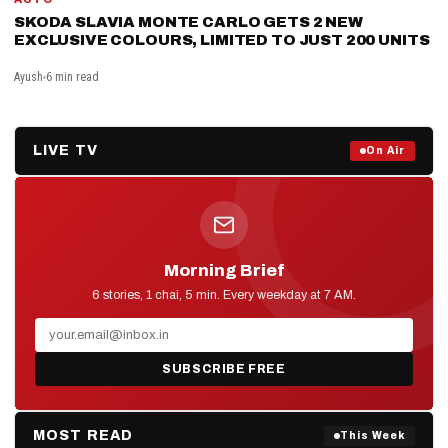
SKODA SLAVIA MONTE CARLO GETS 2 NEW
EXCLUSIVE COLOURS, LIMITED TO JUST 200 UNITS
Ayush
6 min read
LIVE TV
Prime Debate — Live Now
On Air
ON AIR NOW
Morning Brief
D2D NEWS
6 stories, 1 chai, 5 min. Every weekday at 7 AM.
SUBSCRIBE FREE
MOST READ
This Week