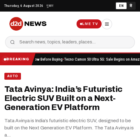
Skip
Thursday, 6 August 2026
गुरुवार
EN
हिं
to
content
LIVE TV
 Should Know Before Buying
Tecno Camon 50 Ultra 5G: Sale Begins on Amazon Here’s Wha
BREAKING
AUTO
Tata Avinya: India’s Futuristic
Electric SUV Built on a Next-
Generation EV Platform
Tata Avinya is India’s futuristic electric SUV, designed to be
built on the Next Generation EV Platform. The Tata Avinya is
a…