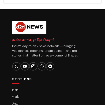
हर दिन का सच, हर दिन की कहानी
India's day-to-day news network — bringing
you fearless reporting, sharp opinion, and the
stories that matter, from every corner of Bharat.
SECTIONS
India
World
Auto