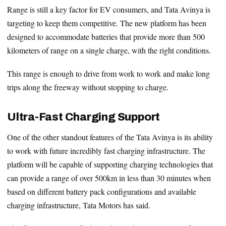
Range is still a key factor for EV consumers, and Tata Avinya is
targeting to keep them competitive. The new platform has been
designed to accommodate batteries that provide more than 500
kilometers of range on a single charge, with the right conditions.
This range is enough to drive from work to work and make long
trips along the freeway without stopping to charge.
Ultra-Fast Charging Support
One of the other standout features of the Tata Avinya is its ability
to work with future incredibly fast charging infrastructure. The
platform will be capable of supporting charging technologies that
can provide a range of over 500km in less than 30 minutes when
based on different battery pack configurations and available
charging infrastructure, Tata Motors has said.