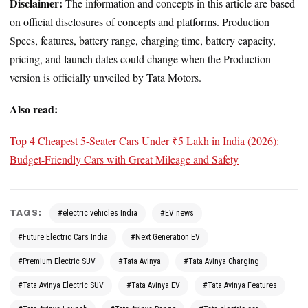
Disclaimer:
The information and concepts in this article are based
on official disclosures of concepts and platforms. Production
Specs, features, battery range, charging time, battery capacity,
pricing, and launch dates could change when the Production
version is officially unveiled by Tata Motors.
Also read:
Top 4 Cheapest 5-Seater Cars Under ₹5 Lakh in India (2026):
Budget-Friendly Cars with Great Mileage and Safety
TAGS:
#electric vehicles India
#EV news
#Future Electric Cars India
#Next Generation EV
#Premium Electric SUV
#Tata Avinya
#Tata Avinya Charging
#Tata Avinya Electric SUV
#Tata Avinya EV
#Tata Avinya Features