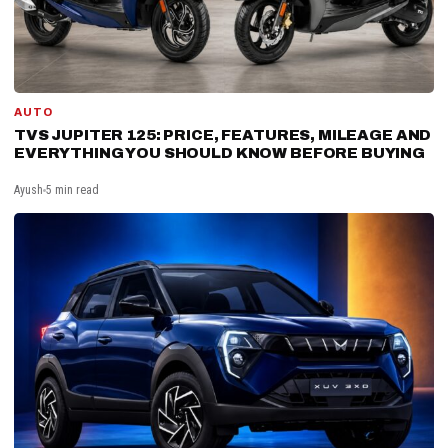
AUTO
TVS JUPITER 125: PRICE, FEATURES, MILEAGE AND
EVERYTHING YOU SHOULD KNOW BEFORE BUYING
Ayush
5 min read