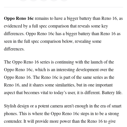
Oppo Reno 16c
remains to have a bigger battery than Reno 16, as
evidenced by a full spec comparison that reveals some key
differences. Oppo Reno 16c has a bigger battery than Reno 16 as
seen in the full spec comparison below, revealing some
differences.
The Oppo Reno 16 series is continuing with the launch of the
Oppo Reno 16c, which is an interesting development over the
Oppo Reno 16. The Reno 16c is part of the same series as the
Reno 16, and it shares some similarities, but in one important
aspect that becomes vital to today’s user, it is different. Battery life.
Stylish design or a potent camera aren’t enough in the era of smart
phones. This is where the Oppo Reno 16c steps in to be a strong
contender. It will provide more power than the Reno 16 to give