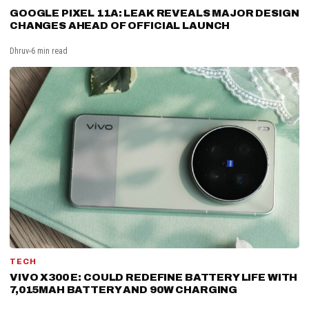
GOOGLE PIXEL 11A: LEAK REVEALS MAJOR DESIGN
CHANGES AHEAD OF OFFICIAL LAUNCH
Dhruv
6 min read
TECH
VIVO X300 E: COULD REDEFINE BATTERY LIFE WITH
7,015MAH BATTERY AND 90W CHARGING