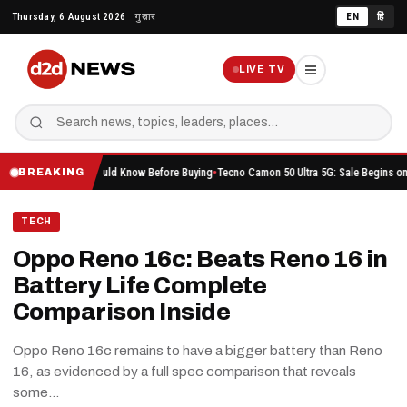
Skip
Thursday, 6 August 2026
गुरुवार
EN
हिं
to
content
LIVE TV
hing You Should Know Before Buying
Tecno Camon 50 Ultra 5G: Sale Begins on Amazon He
BREAKING
TECH
Oppo Reno 16c: Beats Reno 16 in
Battery Life Complete
Comparison Inside
Oppo Reno 16c remains to have a bigger battery than Reno
16, as evidenced by a full spec comparison that reveals
some…