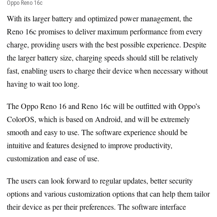
Oppo Reno 16c
With its larger battery and optimized power management, the
Reno 16c promises to deliver maximum performance from every
charge, providing users with the best possible experience. Despite
the larger battery size, charging speeds should still be relatively
fast, enabling users to charge their device when necessary without
having to wait too long.
The Oppo Reno 16 and Reno 16c will be outfitted with Oppo’s
ColorOS, which is based on Android, and will be extremely
smooth and easy to use. The software experience should be
intuitive and features designed to improve productivity,
customization and ease of use.
The users can look forward to regular updates, better security
options and various customization options that can help them tailor
their device as per their preferences. The software interface