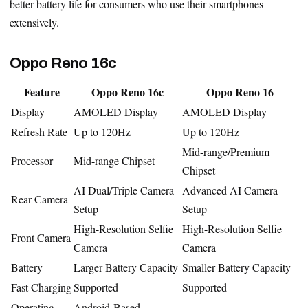
better battery life for consumers who use their smartphones
extensively.
Oppo Reno 16c
Feature
Oppo Reno 16c
Oppo Reno 16
Display
AMOLED Display
AMOLED Display
Refresh Rate
Up to 120Hz
Up to 120Hz
Mid-range/Premium
Processor
Mid-range Chipset
Chipset
AI Dual/Triple Camera
Advanced AI Camera
Rear Camera
Setup
Setup
High-Resolution Selfie
High-Resolution Selfie
Front Camera
Camera
Camera
Battery
Larger Battery Capacity
Smaller Battery Capacity
Fast Charging
Supported
Supported
Operating
Android-Based