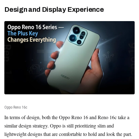
Design and Display Experience
Oppo Reno 16c
In terms of design, both the Oppo Reno 16 and Reno 16c take a
similar design strategy. Oppo is still prioritizing slim and
lightweight designs that are comfortable to hold and look the part.