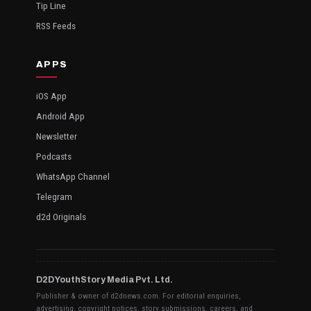
Tip Line
RSS Feeds
APPS
iOS App
Android App
Newsletter
Podcasts
WhatsApp Channel
Telegram
d2d Originals
D2D YouthStory Media Pvt. Ltd.
Publisher & owner of d2dnews.com. For editorial enquiries,
advertising, copyright notices, story submissions, careers, and