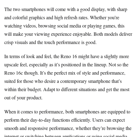
The two smartphones will come with a good display, with sharp
and colorful graphics and high refresh rates. Whether you’re
watching videos, browsing social media or playing games, this
will make your viewing experience enjoyable. Both models deliver
crisp visuals and the touch performance is good.
In terms of look and feel, the Reno 16 might have a slightly more
upscale feel, especially as it’s positioned in the lineup. Not so the
Reno 16c though. It’s the perfect mix of style and performance,
suited for those who desire a contemporary smartphone that’s
within their budget. Adapt to different situations and get the most
out of your product.
When it comes to performance, both smartphones are equipped to
perform their day-to-day functions efficiently. Users can expect
smooth and responsive performance, whether they’re browsing the
internet or switching between applications or using social media