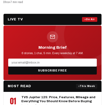
Dhruv
7 min read
LIVE TV
Prime Debate — Live Now
On Air
ON AIR NOW
Morning Brief
D2D NEWS
6 stories, 1 chai, 5 min. Every weekday at 7 AM.
SUBSCRIBE FREE
MOST READ
This Week
TVS Jupiter 125: Price, Features, Mileage and
01
Everything You Should Know Before Buying