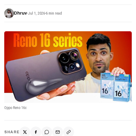
Dhruv
Jul 1, 2026
6 min read
Oppo Reno 16c
SHARE