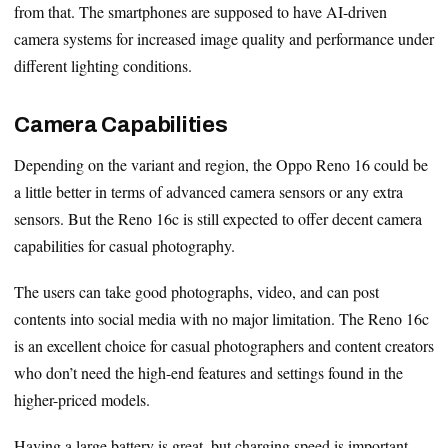
from that. The smartphones are supposed to have AI-driven
camera systems for increased image quality and performance under
different lighting conditions.
Camera Capabilities
Depending on the variant and region, the Oppo Reno 16 could be
a little better in terms of advanced camera sensors or any extra
sensors. But the Reno 16c is still expected to offer decent camera
capabilities for casual photography.
The users can take good photographs, video, and can post
contents into social media with no major limitation. The Reno 16c
is an excellent choice for casual photographers and content creators
who don’t need the high-end features and settings found in the
higher-priced models.
Having a large battery is great, but charging speed is important