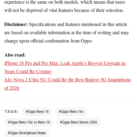
experience is the same on both models, which means that users
will not be deprived of vital features because of their selection.
Disclaimer:
Specifications and features mentioned in this article
are based on available information at the time of writing and may
change upon official confirmation from Oppo.
Also read:
iPhone 18 Pro and Pro Max: Leak Apple’s Biggest Upgrade in
Years Could Be Coming
AI+ Nova 2 Ultra 5G: Could Be the Best Budget 5G Smartphone
of 2026
TAGS:
#Oppo Reno 16
#Oppo Reno 16c
#Oppo Reno 16c vs Reno 16
#Oppo Reno Series 2026
#Oppo Smartphone News