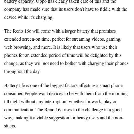
battery capacity. Oppo has clearly taken care of this and the
company has made sure that its users don’t have to fiddle with the
device while it’s charging.
The Reno 16c will come with a larger battery that promises
extended screen-on time, perfect for streaming videos, gaming,
web browsing, and more. It is likely that users who use their
phones for an extended period of time will be delighted by this
change, as they will not need to bother with charging their phones
throughout the day.
Battery life is one of the biggest factors affecting a smart phone
consumer. People want devices to be with them from the morning
till night without any interruption, whether for work, play or
communication. The Reno 16c rises to the challenge in a good
way, making it a viable suggestion for heavy users and the non-
sitters.