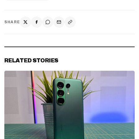
SHARE
RELATED STORIES