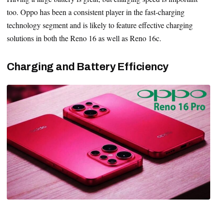
too. Oppo has been a consistent player in the fast-charging
technology segment and is likely to feature effective charging
solutions in both the Reno 16 as well as Reno 16c.
Charging and Battery Efficiency