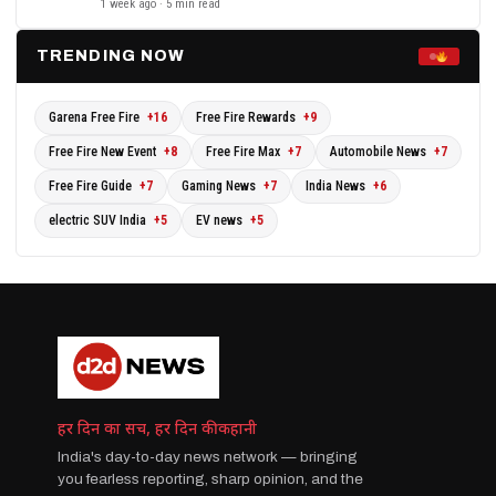
1 week ago · 5 min read
TRENDING NOW
Garena Free Fire
+16
Free Fire Rewards
+9
Free Fire New Event
+8
Free Fire Max
+7
Automobile News
+7
Free Fire Guide
+7
Gaming News
+7
India News
+6
electric SUV India
+5
EV news
+5
हर दिन का सच, हर दिन की कहानी
India's day-to-day news network — bringing
you fearless reporting, sharp opinion, and the