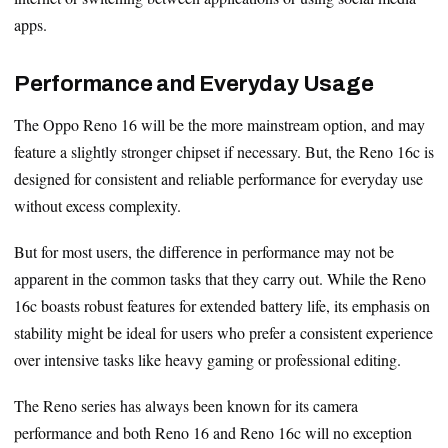
apps.
Performance and Everyday Usage
The Oppo Reno 16 will be the more mainstream option, and may
feature a slightly stronger chipset if necessary. But, the Reno 16c is
designed for consistent and reliable performance for everyday use
without excess complexity.
But for most users, the difference in performance may not be
apparent in the common tasks that they carry out. While the Reno
16c boasts robust features for extended battery life, its emphasis on
stability might be ideal for users who prefer a consistent experience
over intensive tasks like heavy gaming or professional editing.
The Reno series has always been known for its camera
performance and both Reno 16 and Reno 16c will no exception