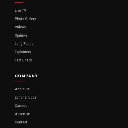
Live TV
Photo Gallery
Videos
Opinion
Long Reads
Explainers
Fact Check
COMPANY
About Us
Editorial Code
Careers
Advertise
Contact