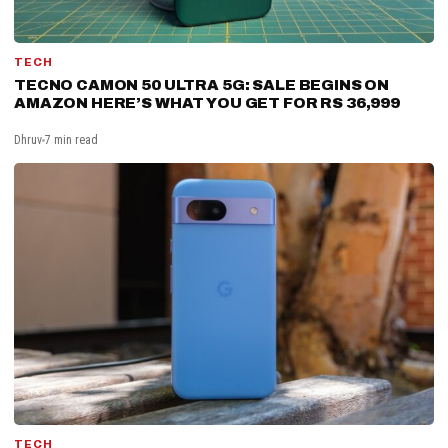
TECH
TECNO CAMON 50 ULTRA 5G: SALE BEGINS ON
AMAZON HERE’S WHAT YOU GET FOR RS 36,999
Dhruv
7 min read
TECH