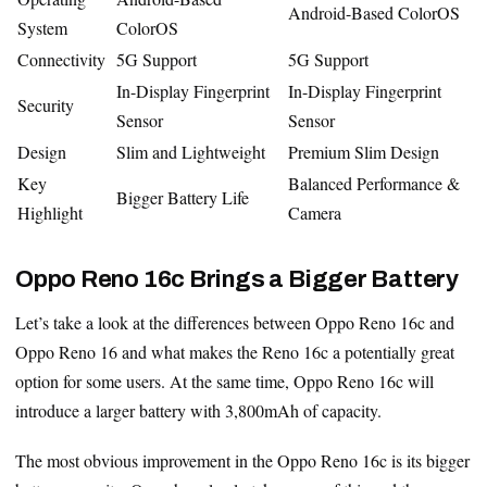
Android-Based ColorOS
System
ColorOS
Connectivity
5G Support
5G Support
In-Display Fingerprint
In-Display Fingerprint
Security
Sensor
Sensor
Design
Slim and Lightweight
Premium Slim Design
Key
Balanced Performance &
Bigger Battery Life
Highlight
Camera
Oppo Reno 16c Brings a Bigger Battery
Let’s take a look at the differences between Oppo Reno 16c and
Oppo Reno 16 and what makes the Reno 16c a potentially great
option for some users. At the same time, Oppo Reno 16c will
introduce a larger battery with 3,800mAh of capacity.
The most obvious improvement in the Oppo Reno 16c is its bigger