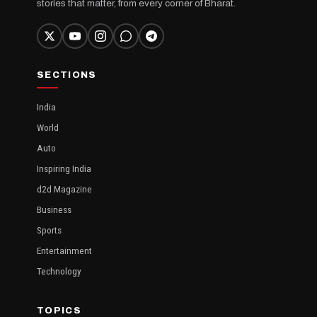
stories that matter, from every corner of Bharat.
SECTIONS
India
World
Auto
Inspiring India
d2d Magazine
Business
Sports
Entertainment
Technology
TOPICS