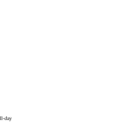
ll-day