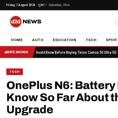
Skip
Friday, 7 August 2026
शुक्रवार
Columbus, Ohio
to
content
HOME
AUTO
EDUCATION
TECH
SPOR
hing You Should Know Before Buying
Tecno Camon 50 Ultra 5G: Sale Begins on
BREAKING
TECH
OnePlus N6: Battery 
Know So Far About 
Upgrade