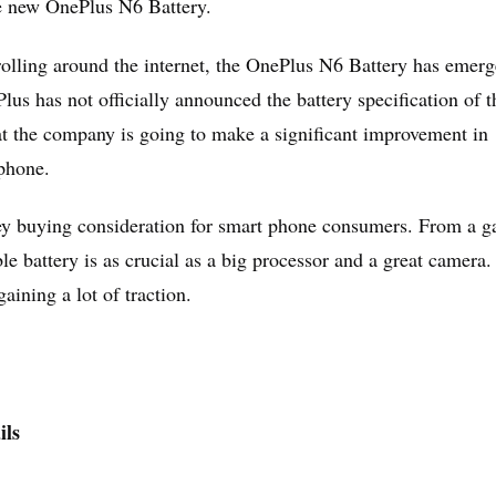
he new OnePlus N6 Battery.
olling around the internet, the OnePlus N6 Battery has emerg
us has not officially announced the battery specification of t
at the company is going to make a significant improvement in
phone.
a key buying consideration for smart phone consumers. From a 
ble battery is as crucial as a big processor and a great camera.
aining a lot of traction.
ils