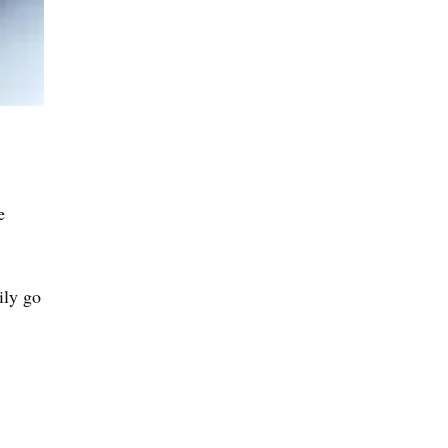
e
ily go