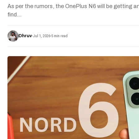
As per the rumors, the OnePlus N6 will be getting an
find…
Dhruv
Jul 1, 2026
5 min read