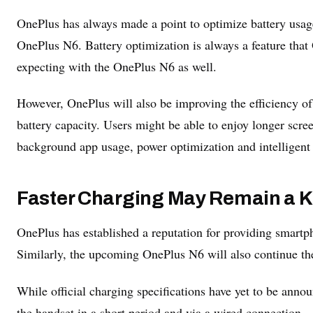
OnePlus has always made a point to optimize battery usage 
OnePlus N6. Battery optimization is always a feature that 
expecting with the OnePlus N6 as well.
However, OnePlus will also be improving the efficiency of
battery capacity. Users might be able to enjoy longer scr
background app usage, power optimization and intelligen
Faster Charging May Remain a K
OnePlus has established a reputation for providing smartph
Similarly, the upcoming OnePlus N6 will also continue the
While official charging specifications have yet to be anno
the handset in a short period and via a wired connection.