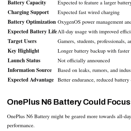
Battery Capacity
Expected to feature a larger battery
Charging Support
Expected fast wired charging
Battery Optimization
OxygenOS power management and in
Expected Battery Life
All-day usage with improved effic
Target Users
Gamers, students, professionals, 
Key Highlight
Longer battery backup with faster
Launch Status
Not officially announced
Information Source
Based on leaks, rumors, and indus
Expected Advantage
Better endurance, reduced battery 
OnePlus N6 Battery Could Focus
OnePlus N6 Battery might be geared more towards all-da
performance.