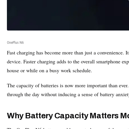
OnePlus N6
Fast charging has become more than just a convenience. It
device. Faster charging adds to the overall smartphone exp
house or while on a busy work schedule.
The capacity of batteries is now more important than ever.
through the day without inducing a sense of battery anxiet
Why Battery Capacity Matters M