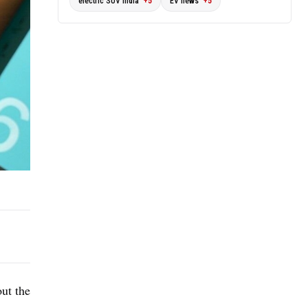
electric SUV India
+5
EV news
+5
out the