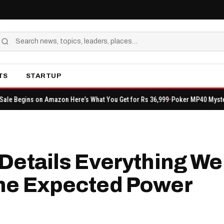
TS
STARTUP
 Amazon Here’s What You Get for Rs 36,999
Poker MP40 Mystery Shop: Event 
Details Everything We
the Expected Power