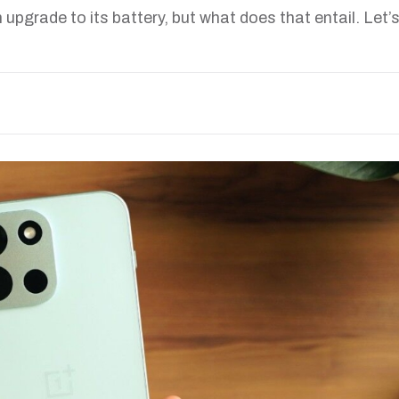
 upgrade to its battery, but what does that entail. Let’