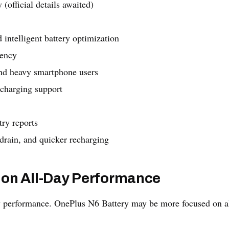
 (official details awaited)
telligent battery optimization
iency
and heavy smartphone users
 charging support
try reports
drain, and quicker recharging
 on All-Day Performance
y performance. OnePlus N6 Battery may be more focused on a