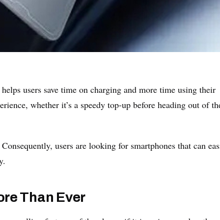
 helps users save time on charging and more time using their
erience, whether it’s a speedy top-up before heading out of th
 Consequently, users are looking for smartphones that can eas
y.
ore Than Ever