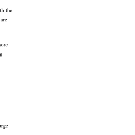
th the
 are
more
ng
arge