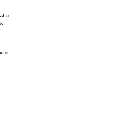
ed as
he
gamer