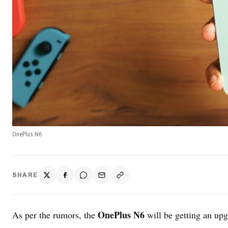
OnePlus N6
SHARE
OnePlus N6
As per the rumors, the
will be getting an upgr