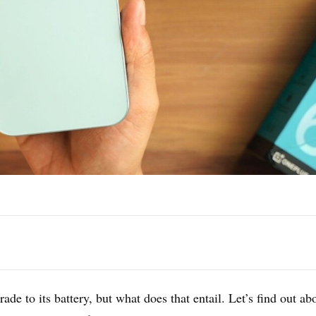
ade to its battery, but what does that entail. Let’s find out ab