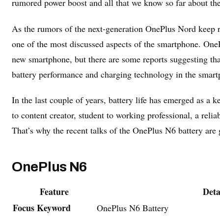
rumored power boost and all that we know so far about t
As the rumors of the next-generation OnePlus Nord keep r
one of the most discussed aspects of the smartphone. OnePl
new smartphone, but there are some reports suggesting th
battery performance and charging technology in the smart
In the last couple of years, battery life has emerged as 
to content creator, student to working professional, a relia
That’s why the recent talks of the OnePlus N6 battery are g
OnePlus N6
Feature
Deta
Focus Keyword
OnePlus N6 Battery