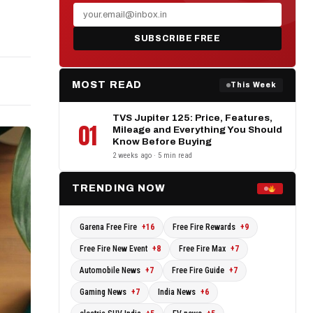
s
SUBSCRIBE FREE
MOST READ
This Week
TVS Jupiter 125: Price, Features,
01
Mileage and Everything You Should
Know Before Buying
2 weeks ago · 5 min read
TRENDING NOW
Garena Free Fire
+16
Free Fire Rewards
+9
Free Fire New Event
+8
Free Fire Max
+7
Automobile News
+7
Free Fire Guide
+7
Gaming News
+7
India News
+6