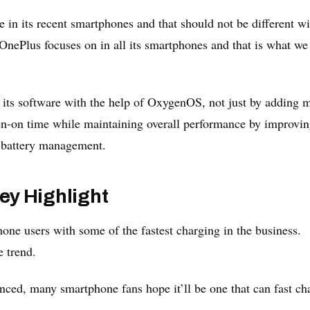
in its recent smartphones and that should not be different wi
OnePlus focuses on in all its smartphones and that is what we
 its software with the help of OxygenOS, not just by adding 
een-on time while maintaining overall performance by improvi
t battery management.
ey Highlight
one users with some of the fastest charging in the business.
 trend.
unced, many smartphone fans hope it’ll be one that can fast ch