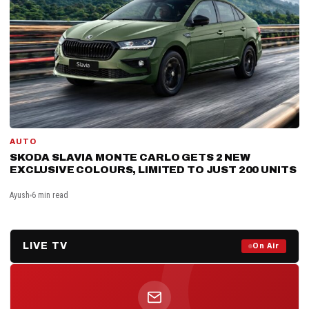
AUTO
SKODA SLAVIA MONTE CARLO GETS 2 NEW
EXCLUSIVE COLOURS, LIMITED TO JUST 200 UNITS
Ayush
6 min read
LIVE TV
Prime Debate — Live Now
On Air
ON AIR NOW