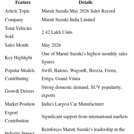
Feature
Details
Article Topic
Maruti Suzuki May 2026 Sales Record
Company
Maruti Suzuki India Limited
Total Vehicles
2.42 Lakh Units
Sold
Sales Month
May 2026
One of Maruti Suzuki’s highest monthly sales
Key Highlight
figures
Popular Models
Swift, Baleno, WagonR, Brezza, Fronx,
Contributing
Ertiga, Grand Vitara
Strong domestic demand, SUV popularity,
Growth Drivers
exports
Market Position
India’s Largest Car Manufacturer
Export
Significant support from international markets
Contribution
Reinforces Maruti Suzuki’s leadership in the
Industry Impact