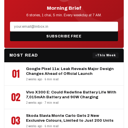
Morning Brief
D2D NEWS
6 stories, 1 chai, 5 min. Every weekday at 7 AM.
SUBSCRIBE FREE
MOST READ
This Week
Google Pixel 11a: Leak Reveals Major Design
01
Changes Ahead of Official Launch
2 weeks ago · 6 min read
Vivo X300 E: Could Redefine Battery Life With
02
7,015mAh Battery and 90W Charging
2 weeks ago · 7 min read
Skoda Slavia Monte Carlo Gets 2 New
03
Exclusive Colours, Limited to Just 200 Units
2 weeks ago · 6 min read