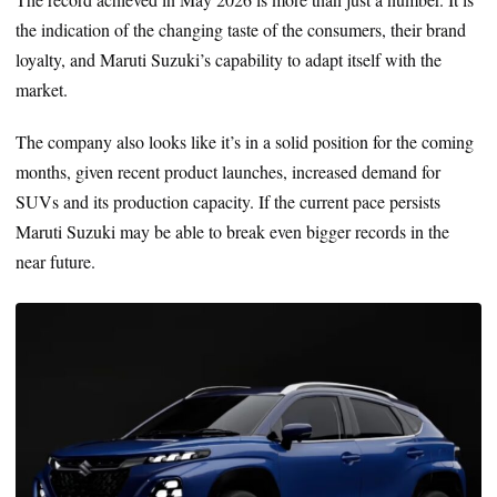
the indication of the changing taste of the consumers, their brand
loyalty, and Maruti Suzuki’s capability to adapt itself with the
market.
The company also looks like it’s in a solid position for the coming
months, given recent product launches, increased demand for
SUVs and its production capacity. If the current pace persists
Maruti Suzuki may be able to break even bigger records in the
near future.