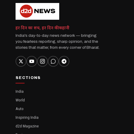
हर दिन का सच, हर दिन की कहानी
India's day-to-day news network — bringing
you fearless reporting, sharp opinion, and the
stories that matter, from every corner of Bharat.
SECTIONS
India
World
Auto
Inspiring India
d2d Magazine