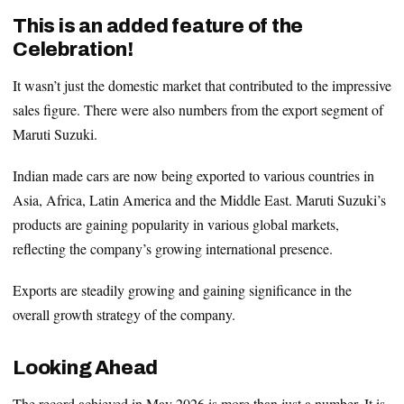
This is an added feature of the
Celebration!
It wasn’t just the domestic market that contributed to the impressive
sales figure. There were also numbers from the export segment of
Maruti Suzuki.
Indian made cars are now being exported to various countries in
Asia, Africa, Latin America and the Middle East. Maruti Suzuki’s
products are gaining popularity in various global markets,
reflecting the company’s growing international presence.
Exports are steadily growing and gaining significance in the
overall growth strategy of the company.
Looking Ahead
The record achieved in May 2026 is more than just a number. It is