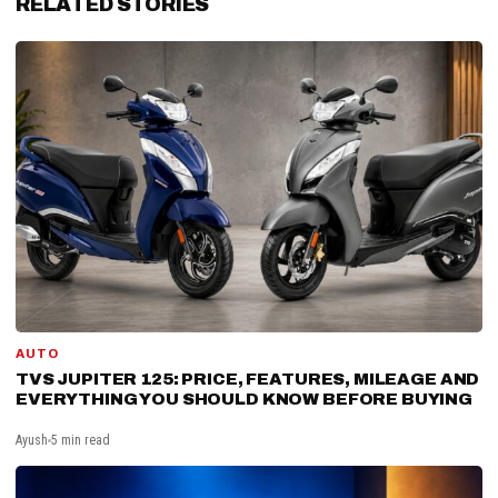
RELATED STORIES
AUTO
TVS JUPITER 125: PRICE, FEATURES, MILEAGE AND
EVERYTHING YOU SHOULD KNOW BEFORE BUYING
Ayush
5 min read