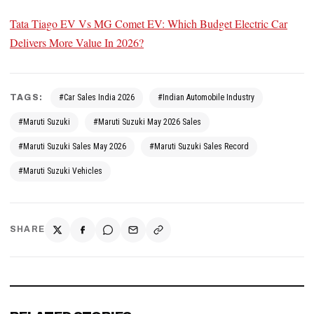
Tata Tiago EV Vs MG Comet EV: Which Budget Electric Car
Delivers More Value In 2026?
TAGS:
#Car Sales India 2026
#Indian Automobile Industry
#Maruti Suzuki
#Maruti Suzuki May 2026 Sales
#Maruti Suzuki Sales May 2026
#Maruti Suzuki Sales Record
#Maruti Suzuki Vehicles
SHARE