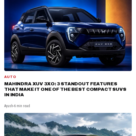
AUTO
MAHINDRA XUV 3XO: 3 STANDOUT FEATURES
THAT MAKE IT ONE OF THE BEST COMPACT SUVS
IN INDIA
Ayush
6 min read