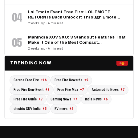
Lol Emote Event Free Fire: LOL EMOTE
04
RETURN Is Back Unlock It Through Emote…
2 weeks ago · 6 min read
Mahindra XUV 3XO: 3 Standout Features That
05
Make It One of the Best Compact…
2 weeks ago · 6 min read
TRENDING NOW
Garena Free Fire
+16
Free Fire Rewards
+9
Free Fire New Event
+8
Free Fire Max
+7
Automobile News
+7
Free Fire Guide
+7
Gaming News
+7
India News
+6
electric SUV India
+5
EV news
+5