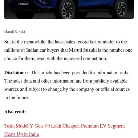
Maruti Suzuki
So, in the meanwhile, the latest sales record is a reminder to the
millions of Indian car buyers that Maruti Suzuki is the number one
choice for them, even with the increased competition.
Disclaimer:
This article has been provided for information only.
The sales data and other information are from publicly available
sources and subject to change by the company or official sources
in the future.
Also read:
Tesla Model Y Gets ₹9 Lakh Cheaper, Premium EV Segment
Heats Up in India