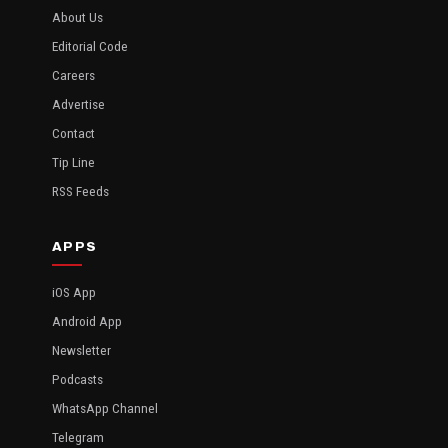
About Us
Editorial Code
Careers
Advertise
Contact
Tip Line
RSS Feeds
APPS
iOS App
Android App
Newsletter
Podcasts
WhatsApp Channel
Telegram