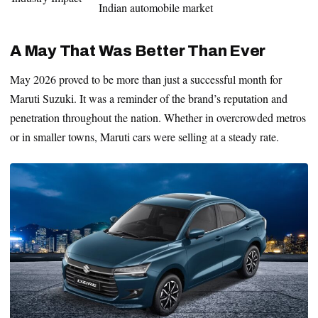
Indian automobile market
A May That Was Better Than Ever
May 2026 proved to be more than just a successful month for
Maruti Suzuki. It was a reminder of the brand’s reputation and
penetration throughout the nation. Whether in overcrowded metros
or in smaller towns, Maruti cars were selling at a steady rate.