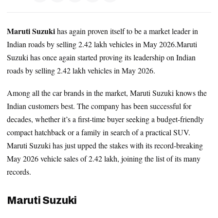
Maruti Suzuki
has again proven itself to be a market leader in
Indian roads by selling 2.42 lakh vehicles in May 2026.Maruti
Suzuki has once again started proving its leadership on Indian
roads by selling 2.42 lakh vehicles in May 2026.
Among all the car brands in the market, Maruti Suzuki knows the
Indian customers best. The company has been successful for
decades, whether it’s a first-time buyer seeking a budget-friendly
compact hatchback or a family in search of a practical SUV.
Maruti Suzuki has just upped the stakes with its record-breaking
May 2026 vehicle sales of 2.42 lakh, joining the list of its many
records.
Maruti Suzuki