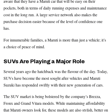
aware that they have a Maruti car that will be easy on their
pockets, both in terms of daily running expenses and maintenance
cost in the long run. A large service network also makes the
purchase decision easier because of the level of confidence one
has.
For innumerable families, a Maruti is more than just a vehicle; it’s
a choice of peace of mind.
SUVs Are Playing a Major Role
Several years ago the hatchback was the flavour of the day. Today,
SUVs have become the most sought after vehicles and Maruti
Suzuki has responded swiftly with their new generation of cars.
The SUV market is being bolstered by the company’s Brezza,
Fronx and Grand Vitara models. While maintaining affordability
that Maruti owners look for, these models are also stylish, better on