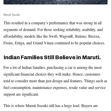
Maruti Suzuki
This resulted in a company’s performance that was strong in all
segments of demand. For those seeking reliability, usability, and
affordability, models like the Swift, WagonR, Baleno, Brezza,
Fronx, Ertiga, and Grand Vitara continued to be popular choices.
Indian Families Still Believe in Maruti.
For a lot of Indian families, purchasing a car is among the most
significant financial choices they will make. Hence, customers
tend to consider more than just design and features. Things such as
fuel consumption, maintenance expenses, resale value and service
support are significant.
This is where Maruti Suzuki still has a huge lead. Buyers are