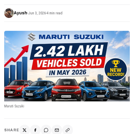
Ayush
Jun 3, 2026
4 min read
Maruti Suzuki
SHARE