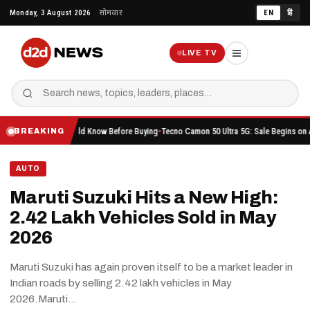
Skip
Monday, 3 August 2026
सोमवार
EN
हिं
to
content
LIVE TV
ing You Should Know Before Buying
Tecno Camon 50 Ultra 5G: Sale Begins on Amazon Her
BREAKING
AUTO
Maruti Suzuki Hits a New High:
2.42 Lakh Vehicles Sold in May
2026
Maruti Suzuki has again proven itself to be a market leader in
Indian roads by selling 2.42 lakh vehicles in May
2026.Maruti…