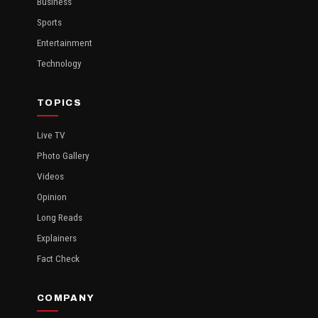
Business
Sports
Entertainment
Technology
TOPICS
Live TV
Photo Gallery
Videos
Opinion
Long Reads
Explainers
Fact Check
COMPANY