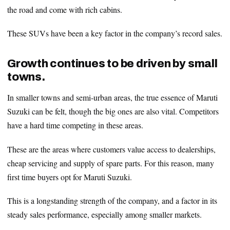
the road and come with rich cabins.
These SUVs have been a key factor in the company’s record sales.
Growth continues to be driven by small
towns.
In smaller towns and semi-urban areas, the true essence of Maruti
Suzuki can be felt, though the big ones are also vital. Competitors
have a hard time competing in these areas.
These are the areas where customers value access to dealerships,
cheap servicing and supply of spare parts. For this reason, many
first time buyers opt for Maruti Suzuki.
This is a longstanding strength of the company, and a factor in its
steady sales performance, especially among smaller markets.