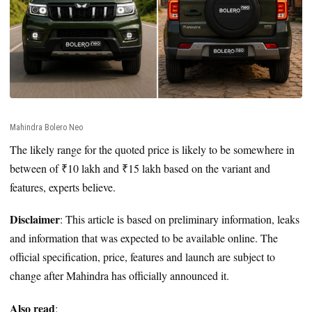
Mahindra Bolero Neo
The likely range for the quoted price is likely to be somewhere in
between of ₹10 lakh and ₹15 lakh based on the variant and
features, experts believe.
Disclaimer
: This article is based on preliminary information, leaks
and information that was expected to be available online. The
official specification, price, features and launch are subject to
change after Mahindra has officially announced it.
Also read
: