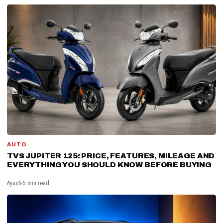
AUTO
TVS JUPITER 125: PRICE, FEATURES, MILEAGE AND
EVERYTHING YOU SHOULD KNOW BEFORE BUYING
Ayush
5 min read