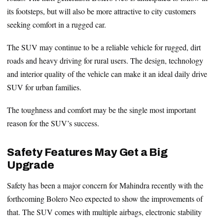
its footsteps, but will also be more attractive to city customers
seeking comfort in a rugged car.
The SUV may continue to be a reliable vehicle for rugged, dirt
roads and heavy driving for rural users. The design, technology
and interior quality of the vehicle can make it an ideal daily drive
SUV for urban families.
The toughness and comfort may be the single most important
reason for the SUV’s success.
Safety Features May Get a Big
Upgrade
Safety has been a major concern for Mahindra recently with the
forthcoming Bolero Neo expected to show the improvements of
that. The SUV comes with multiple airbags, electronic stability