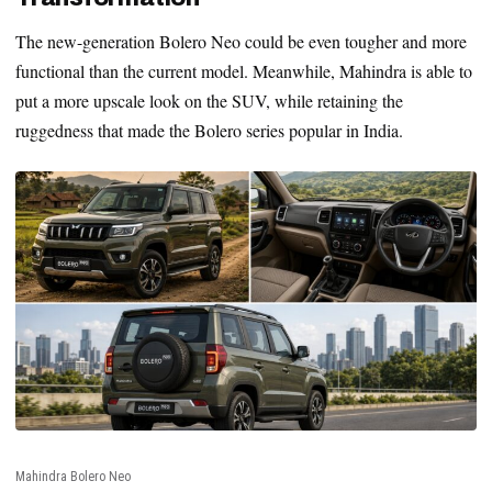
The new-generation Bolero Neo could be even tougher and more
functional than the current model. Meanwhile, Mahindra is able to
put a more upscale look on the SUV, while retaining the
ruggedness that made the Bolero series popular in India.
Mahindra Bolero Neo