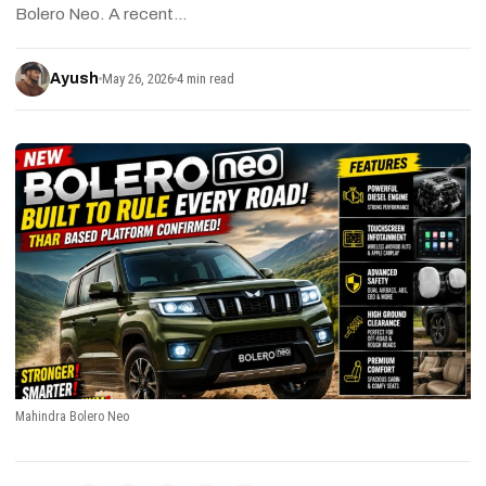
Bolero Neo. A recent…
Ayush
May 26, 2026
4 min read
Mahindra Bolero Neo