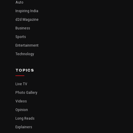
Auto
Inspiring India
d2d Magazine
Business
Sports
Entertainment
Technology
TOPICS
Live TV
Photo Gallery
Videos
Opinion
Long Reads
Explainers