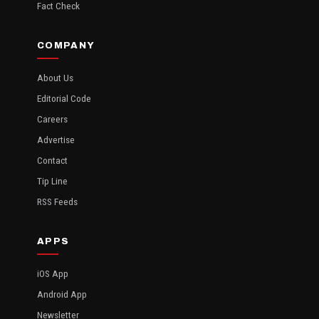
Fact Check
COMPANY
About Us
Editorial Code
Careers
Advertise
Contact
Tip Line
RSS Feeds
APPS
iOS App
Android App
Newsletter