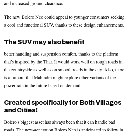
and increased ground clearance.
The new Bolero Neo could appeal to younger consumers seeking
a cool and functional SUV, thanks to these design enhancements.
The SUV may also benefit
better handling and suspension comfort, thanks to the platform
that’s inspired by the Thar. It would work well on rough roads in
the countryside as well as on smooth roads in the city. Also, there
is a rumour that Mahindra might explore other variants of the
powertrain in the future based on demand.
Created specifically for Both Villages
and Cities!
Bolero’s biggest asset has always been that it can handle bad
roads. The next-generation Bolero Neo is anticipated to follow in