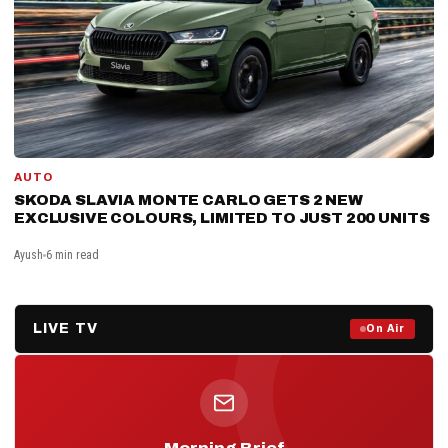
AUTO
SKODA SLAVIA MONTE CARLO GETS 2 NEW
EXCLUSIVE COLOURS, LIMITED TO JUST 200 UNITS
Ayush
6 min read
LIVE TV
Prime Debate — Live Now
On Air
ON AIR NOW