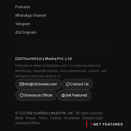
Podcasts
WhatsApp Channel
Telegram
d2d Originals
D2D YouthStory Media Pvt. Ltd.
Publisher & owner of d2dnews.com. For editorial enquiries,
advertising, copyright notices, story submissions, careers, and
grievance redressal, write to us.
info@d2dnews.com
Contact Us
Grievance Officer
Get Featured
© 2026
D2D YouthStory Media Pvt. Ltd.
· All rights reserved.
About
·
Privacy
·
Terms
·
Cookies
·
Disclaimer
·
Editorial Code
·
Grievance Officer
GET FEATURED