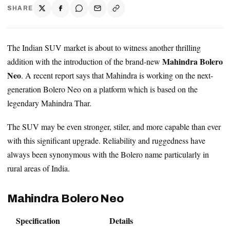
SHARE
The Indian SUV market is about to witness another thrilling
Mahindra Bolero
addition with the introduction of the brand-new
Neo
. A recent report says that Mahindra is working on the next-
generation Bolero Neo on a platform which is based on the
legendary Mahindra Thar.
The SUV may be even stronger, stiler, and more capable than ever
with this significant upgrade. Reliability and ruggedness have
always been synonymous with the Bolero name particularly in
rural areas of India.
Mahindra Bolero Neo
Specification
Details