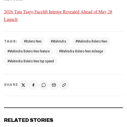
2026 Tata Tiago Facelift Interior Revealed Ahead of May 28
Launch
TAGS:
#Bolero Neo
#Mahindra
#Mahindra Bolero Neo
#Mahindra Bolero Neo feature
#Mahindra Bolero Neo mileage
#Mahindra Bolero Neo top speed
SHARE
RELATED STORIES