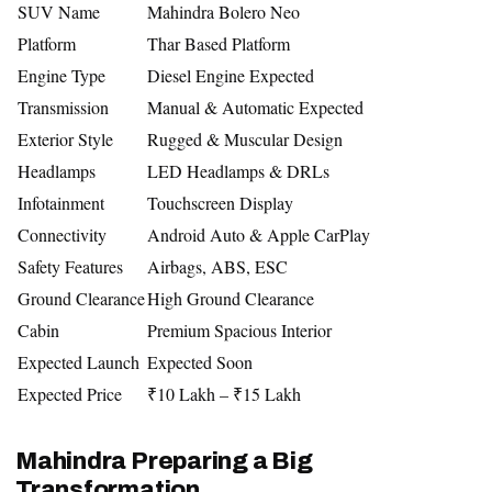
SUV Name
Mahindra Bolero Neo
Platform
Thar Based Platform
Engine Type
Diesel Engine Expected
Transmission
Manual & Automatic Expected
Exterior Style
Rugged & Muscular Design
Headlamps
LED Headlamps & DRLs
Infotainment
Touchscreen Display
Connectivity
Android Auto & Apple CarPlay
Safety Features
Airbags, ABS, ESC
Ground Clearance
High Ground Clearance
Cabin
Premium Spacious Interior
Expected Launch
Expected Soon
Expected Price
₹10 Lakh – ₹15 Lakh
Mahindra Preparing a Big
Transformation