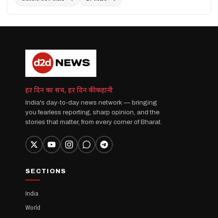
हर दिन का सच, हर दिन की कहानी
India's day-to-day news network — bringing
you fearless reporting, sharp opinion, and the
stories that matter, from every corner of Bharat.
SECTIONS
India
World