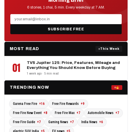
Morning Brief
D2D NEWS
6 stories, 1 chai, 5 min. Every weekday at 7 AM.
SUBSCRIBE FREE
MOST READ
This Week
TVS Jupiter 125: Price, Features, Mileage and
01
Everything You Should Know Before Buying
1 week ago · 5 min read
TRENDING NOW
Garena Free Fire
+16
Free Fire Rewards
+9
Free Fire New Event
+8
Free Fire Max
+7
Automobile News
+7
Free Fire Guide
+7
Gaming News
+7
India News
+6
electric SUV India
+5
EV news
+5