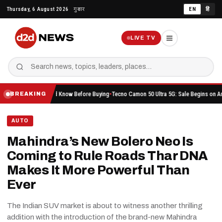
Skip
Thursday, 6 August 2026
गुरुवार
EN
हिं
to
content
LIVE TV
 You Should Know Before Buying
Tecno Camon 50 Ultra 5G: Sale Begins on Amazon Here’s
BREAKING
AUTO
Mahindra’s New Bolero Neo Is
Coming to Rule Roads Thar DNA
Makes It More Powerful Than
Ever
The Indian SUV market is about to witness another thrilling
addition with the introduction of the brand-new Mahindra