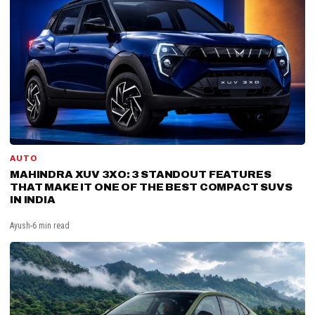
AUTO
MAHINDRA XUV 3XO: 3 STANDOUT FEATURES
THAT MAKE IT ONE OF THE BEST COMPACT SUVS
IN INDIA
Ayush
6 min read