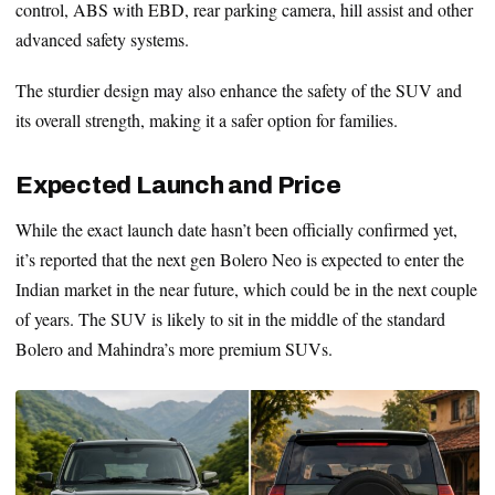
control, ABS with EBD, rear parking camera, hill assist and other
advanced safety systems.
The sturdier design may also enhance the safety of the SUV and
its overall strength, making it a safer option for families.
Expected Launch and Price
While the exact launch date hasn’t been officially confirmed yet,
it’s reported that the next gen Bolero Neo is expected to enter the
Indian market in the near future, which could be in the next couple
of years. The SUV is likely to sit in the middle of the standard
Bolero and Mahindra’s more premium SUVs.