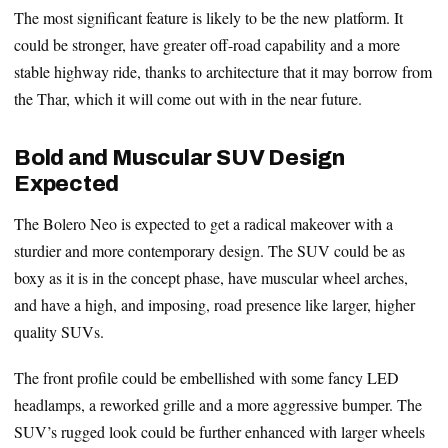
The most significant feature is likely to be the new platform. It
could be stronger, have greater off-road capability and a more
stable highway ride, thanks to architecture that it may borrow from
the Thar, which it will come out with in the near future.
Bold and Muscular SUV Design
Expected
The Bolero Neo is expected to get a radical makeover with a
sturdier and more contemporary design. The SUV could be as
boxy as it is in the concept phase, have muscular wheel arches,
and have a high, and imposing, road presence like larger, higher
quality SUVs.
The front profile could be embellished with some fancy LED
headlamps, a reworked grille and a more aggressive bumper. The
SUV’s rugged look could be further enhanced with larger wheels