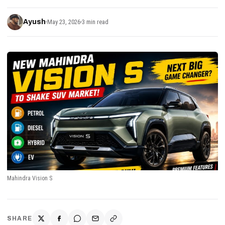
Ayush
May 23, 2026
3 min read
Mahindra Vision S
SHARE