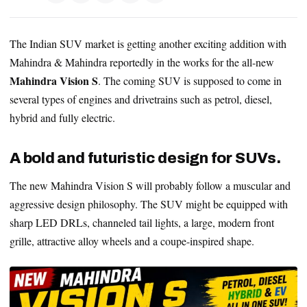
The Indian SUV market is getting another exciting addition with
Mahindra & Mahindra reportedly in the works for the all-new
Mahindra Vision S
. The coming SUV is supposed to come in
several types of engines and drivetrains such as petrol, diesel,
hybrid and fully electric.
A bold and futuristic design for SUVs.
The new Mahindra Vision S will probably follow a muscular and
aggressive design philosophy. The SUV might be equipped with
sharp LED DRLs, channeled tail lights, a large, modern front
grille, attractive alloy wheels and a coupe-inspired shape.