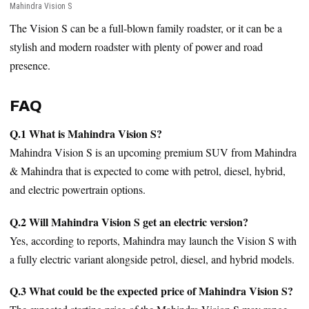
Mahindra Vision S
The Vision S can be a full-blown family roadster, or it can be a
stylish and modern roadster with plenty of power and road
presence.
FAQ
Q.1 What is Mahindra Vision S?
Mahindra Vision S is an upcoming premium SUV from Mahindra
& Mahindra that is expected to come with petrol, diesel, hybrid,
and electric powertrain options.
Q.2 Will Mahindra Vision S get an electric version?
Yes, according to reports, Mahindra may launch the Vision S with
a fully electric variant alongside petrol, diesel, and hybrid models.
Q.3 What could be the expected price of Mahindra Vision S?