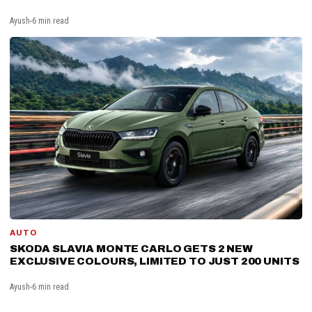
Ayush
6 min read
AUTO
SKODA SLAVIA MONTE CARLO GETS 2 NEW
EXCLUSIVE COLOURS, LIMITED TO JUST 200 UNITS
Ayush
6 min read