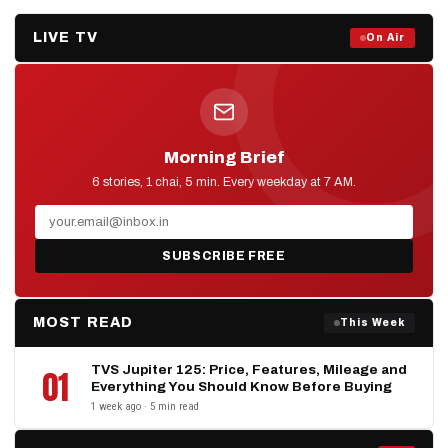
LIVE TV
Prime Debate — Live Now
On Air
ON AIR NOW
Morning Brief
D2D NEWS
6 stories, 1 chai, 5 min. Every weekday at 7 AM.
SUBSCRIBE FREE
MOST READ
This Week
TVS Jupiter 125: Price, Features, Mileage and
01
Everything You Should Know Before Buying
1 week ago · 5 min read