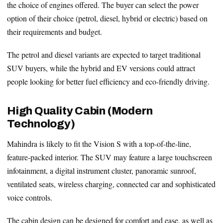
the choice of engines offered. The buyer can select the power
option of their choice (petrol, diesel, hybrid or electric) based on
their requirements and budget.
The petrol and diesel variants are expected to target traditional
SUV buyers, while the hybrid and EV versions could attract
people looking for better fuel efficiency and eco-friendly driving.
High Quality Cabin (Modern
Technology)
Mahindra is likely to fit the Vision S with a top-of-the-line,
feature-packed interior. The SUV may feature a large touchscreen
infotainment, a digital instrument cluster, panoramic sunroof,
ventilated seats, wireless charging, connected car and sophisticated
voice controls.
The cabin design can be designed for comfort and ease, as well as