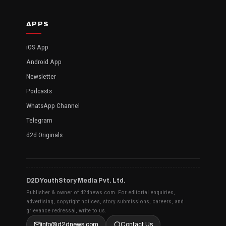
APPS
iOS App
Android App
Newsletter
Podcasts
WhatsApp Channel
Telegram
d2d Originals
D2D YouthStory Media Pvt. Ltd.
Publisher & owner of d2dnews.com. For editorial enquiries,
advertising, copyright notices, story submissions, careers, and
grievance redressal, write to us.
info@d2dnews.com
Contact Us