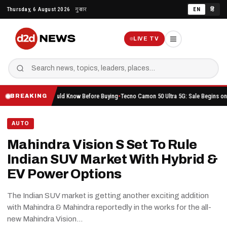
Skip
Thursday, 6 August 2026
गुरुवार
EN
हिं
to
content
LIVE TV
ything You Should Know Before Buying
Tecno Camon 50 Ultra 5G: Sale Begins on Amazon H
BREAKING
AUTO
Mahindra Vision S Set To Rule
Indian SUV Market With Hybrid &
EV Power Options
The Indian SUV market is getting another exciting addition
with Mahindra & Mahindra reportedly in the works for the all-
new Mahindra Vision…