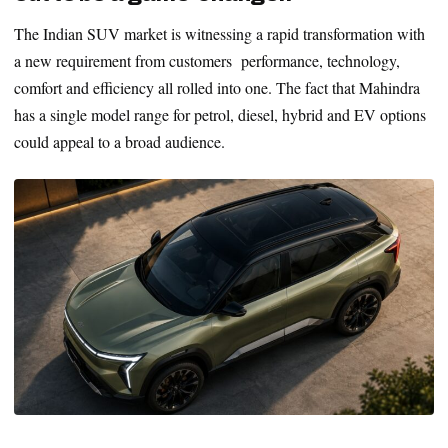
The Indian SUV market is witnessing a rapid transformation with
a new requirement from customers performance, technology,
comfort and efficiency all rolled into one. The fact that Mahindra
has a single model range for petrol, diesel, hybrid and EV options
could appeal to a broad audience.