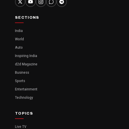
SECTIONS
India
World
Auto
Inspiring India
d2d Magazine
Business
Sports
Entertainment
Technology
TOPICS
Live TV