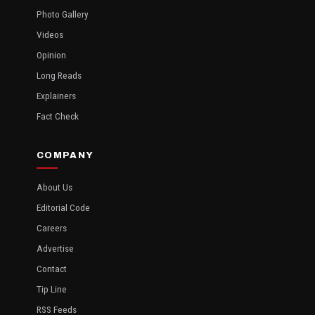
Photo Gallery
Videos
Opinion
Long Reads
Explainers
Fact Check
COMPANY
About Us
Editorial Code
Careers
Advertise
Contact
Tip Line
RSS Feeds