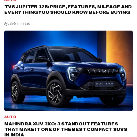
TVS JUPITER 125: PRICE, FEATURES, MILEAGE AND
EVERYTHING YOU SHOULD KNOW BEFORE BUYING
Ayush
5 min read
AUTO
MAHINDRA XUV 3XO: 3 STANDOUT FEATURES
THAT MAKE IT ONE OF THE BEST COMPACT SUVS
IN INDIA