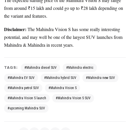
The expected starting price of the Mahindra Vision S may range
from around ₹15 lakh and could go up to ₹28 lakh depending on
the variant and features.
Disclaimer:
The Mahindra Vision S has some really interesting
potential, and may well be one of the largest SUV launches from
Mahindra & Mahindra in recent years.
TAGS:
#Mahindra diesel SUV
#Mahindra electric
#Mahindra EV SUV
#Mahindra hybrid SUV
#Mahindra new SUV
#Mahindra petrol SUV
#Mahindra Vision S
#Mahindra Vision S launch
#Mahindra Vision S SUV
#upcoming Mahindra SUV