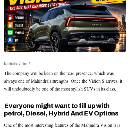
Mahindra Vision S
The company will be keen on the road presence, which was
always one of Mahindra’s strengths. Once the Vision S arrives, it
will undoubtedly be one of the most stylish SUVs in its class.
Everyone might want to fill up with
petrol, Diesel, Hybrid And EV Options
One of the most interesting features of the Mahindra Vision S is