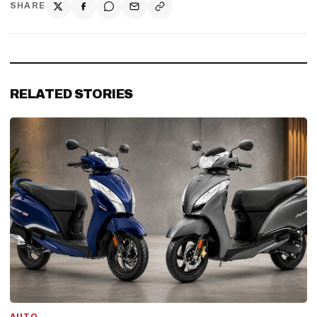
SHARE
RELATED STORIES
AUTO