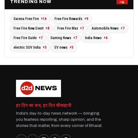
TRENDING NOW
Garena Free Fire
+16
Free Fire Rewards
+9
Free Fire New Event
+8
Free Fire Max
+7
Automobile News
+7
Free Fire Guide
+7
Gaming News
+7
India News
+6
electric SUV India
+5
EV news
+5
हर दिन का सच, हर दिन की कहानी
India's day-to-day news network — bringing
you fearless reporting, sharp opinion, and the
stories that matter, from every corner of Bharat.