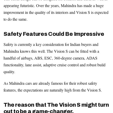
appearing futuristic. Over the years, Mahindra has made a huge
improvement in the quality of its interiors and Vision S is expected
to do the same.
Safety Features Could Be Impressive
Safety is currently a key consideration for Indian buyers and
Mahindra knows this well. The Vision S can be fitted with a
handful of airbags, ABS, ESC, 360-degree camera, ADAS
functionality, lane assist, adaptive cruise control and robust build
quality.
As Mahindra cars are already famous for their robust safety
features, the expectations are naturally high from the Vision S.
The reason that The Vision S might turn
out to be a game-changer.