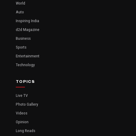
World
Auto
Inspiring India
d2d Magazine
Business
Sports
Entertainment
Technology
TOPICS
Live TV
Photo Gallery
Videos
Opinion
Long Reads