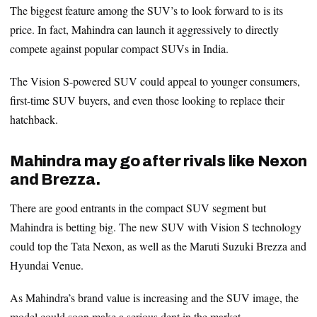
The biggest feature among the SUV’s to look forward to is its
price. In fact, Mahindra can launch it aggressively to directly
compete against popular compact SUVs in India.
The Vision S-powered SUV could appeal to younger consumers,
first-time SUV buyers, and even those looking to replace their
hatchback.
Mahindra may go after rivals like Nexon
and Brezza.
There are good entrants in the compact SUV segment but
Mahindra is betting big. The new SUV with Vision S technology
could top the Tata Nexon, as well as the Maruti Suzuki Brezza and
Hyundai Venue.
As Mahindra’s brand value is increasing and the SUV image, the
model could soon make a serious dent in the market.