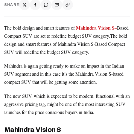
SHARE
Mahindra Vision S
The bold design and smart features of
–
Based
Compact SUV are set to redefine budget SUV category.The bold
design and smart features of Mahindra Vision S-Based Compact
SUV will redefine the budget SUV category.
Mahindra is again getting ready to make an impact in the Indian
SUV segment and in this case it’s the Mahindra Vision S-based
compact SUV that will be getting some attention.
The new SUV, which is expected to be modern, functional with an
aggressive pricing tag, might be one of the most interesting SUV
launches for the price conscious buyers in India.
Mahindra Vision S