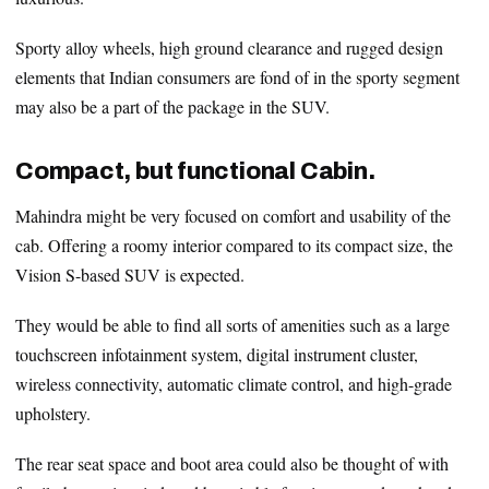
Sporty alloy wheels, high ground clearance and rugged design
elements that Indian consumers are fond of in the sporty segment
may also be a part of the package in the SUV.
Compact, but functional Cabin.
Mahindra might be very focused on comfort and usability of the
cab. Offering a roomy interior compared to its compact size, the
Vision S-based SUV is expected.
They would be able to find all sorts of amenities such as a large
touchscreen infotainment system, digital instrument cluster,
wireless connectivity, automatic climate control, and high-grade
upholstery.
The rear seat space and boot area could also be thought of with