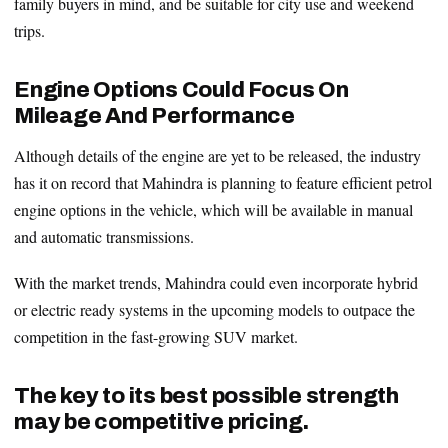
family buyers in mind, and be suitable for city use and weekend
trips.
Engine Options Could Focus On
Mileage And Performance
Although details of the engine are yet to be released, the industry
has it on record that Mahindra is planning to feature efficient petrol
engine options in the vehicle, which will be available in manual
and automatic transmissions.
With the market trends, Mahindra could even incorporate hybrid
or electric ready systems in the upcoming models to outpace the
competition in the fast-growing SUV market.
The key to its best possible strength
may be competitive pricing.