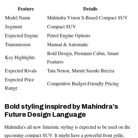
Feature
Details
Model Name
Mahindra Vision S-Based Compact SUV
Segment
Compact SUV
Expected Engine
Petrol Engine Options
Transmission
Manual & Automatic
Bold Design, Premium Cabin, Smart
Key Highlights
Features
Expected Rivals
Tata Nexon, Maruti Suzuki Brezza
Expected Price
Competitive Budget-Friendly Pricing
Range
Bold styling inspired by Mahindra’s
Future Design Language
Mahindra’s all new futuristic styling is expected to be used on the
upcoming compact SUV. It might have a powerful front grille,