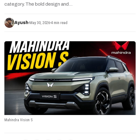
category.The bold design and…
Ayush
May 30, 2026
4 min read
Mahindra Vision S