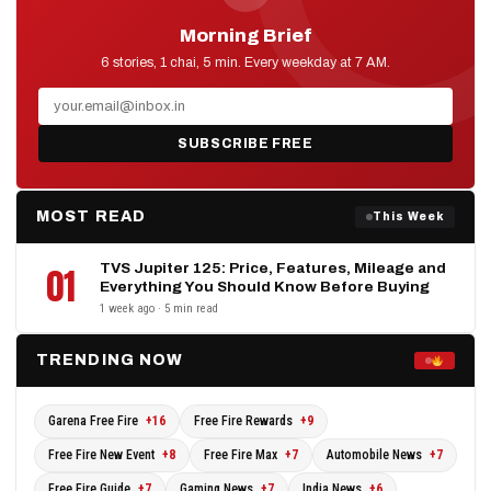
Morning Brief
D2D NEWS
6 stories, 1 chai, 5 min. Every weekday at 7 AM.
SUBSCRIBE FREE
MOST READ
This Week
TVS Jupiter 125: Price, Features, Mileage and
01
Everything You Should Know Before Buying
1 week ago · 5 min read
TRENDING NOW
Garena Free Fire
+16
Free Fire Rewards
+9
Free Fire New Event
+8
Free Fire Max
+7
Automobile News
+7
Free Fire Guide
+7
Gaming News
+7
India News
+6