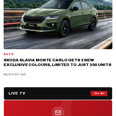
AUTO
SKODA SLAVIA MONTE CARLO GETS 2 NEW
EXCLUSIVE COLOURS, LIMITED TO JUST 200 UNITS
Ayush
6 min read
LIVE TV
Prime Debate — Live Now
On Air
ON AIR NOW