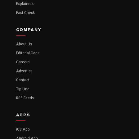
Explainers
Fact Check
COMPANY
About Us
Editorial Code
Careers
Advertise
Contact
Tip Line
RSS Feeds
APPS
iOS App
Android App