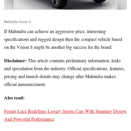
Mahindra Vision S
If Mahindra can achieve an aggressive price, interesting
specifications and rugged design then the compact vehicle based
on the Vision S might be another big success for the brand.
Disclaimer:
This article contains preliminary information, leaks
and speculation from the industry. Official specifications, features,
pricing and launch details may change after Mahindra makes
official announcement.
Also read:
Ferrari Luce Redefines Luxury Sports Cars With Stunning Design
And Powerful Performance