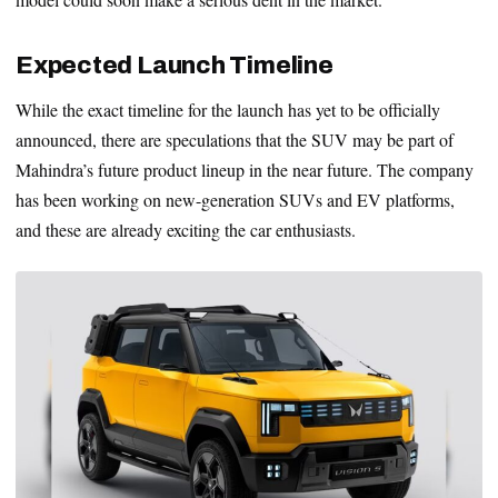
Expected Launch Timeline
While the exact timeline for the launch has yet to be officially
announced, there are speculations that the SUV may be part of
Mahindra’s future product lineup in the near future. The company
has been working on new-generation SUVs and EV platforms,
and these are already exciting the car enthusiasts.