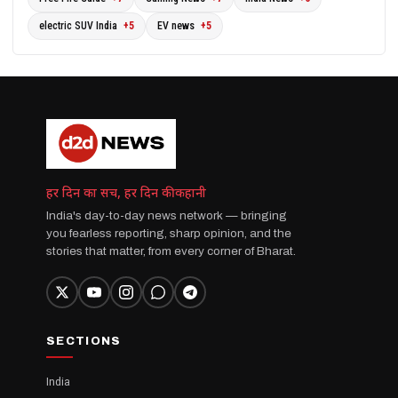
electric SUV India
+5
EV news
+5
हर दिन का सच, हर दिन की कहानी
India's day-to-day news network — bringing
you fearless reporting, sharp opinion, and the
stories that matter, from every corner of Bharat.
SECTIONS
India