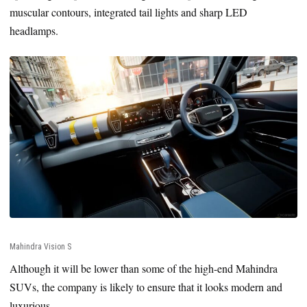
muscular contours, integrated tail lights and sharp LED
headlamps.
Mahindra Vision S
Although it will be lower than some of the high-end Mahindra
SUVs, the company is likely to ensure that it looks modern and
luxurious.