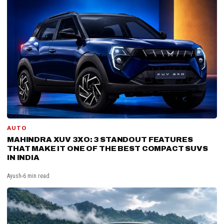
AUTO
MAHINDRA XUV 3XO: 3 STANDOUT FEATURES
THAT MAKE IT ONE OF THE BEST COMPACT SUVS
IN INDIA
Ayush
6 min read