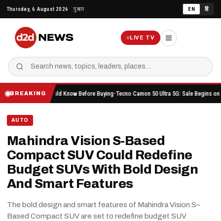
Skip
Thursday, 6 August 2026
गुरुवार
EN
हिं
to
content
LIVE TV
thing You Should Know Before Buying
Tecno Camon 50 Ultra 5G: Sale Begins on Amazon He
BREAKING
AUTO
Mahindra Vision S-Based
Compact SUV Could Redefine
Budget SUVs With Bold Design
And Smart Features
The bold design and smart features of Mahindra Vision S–
Based Compact SUV are set to redefine budget SUV