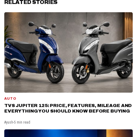
RELATED STORIES
AUTO
TVS JUPITER 125: PRICE, FEATURES, MILEAGE AND
EVERYTHING YOU SHOULD KNOW BEFORE BUYING
Ayush
5 min read