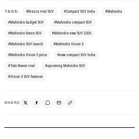
TAGS:
#Brezza rival SUV
#Compact SUV India
#Mahindra
#Mahindra budget SUV
#Mahindra compact SUV
#Mahindra future SUV
#Mahindra new SUV 2026
#Mahindra SUV launch
#Mahindra Vision S
#Mahindra Vision S price
#new compact SUV India
#Tata Nexon rival
#upcoming Mahindra SUV
#Vision S SUV features
SHARE