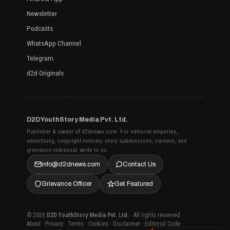
Newsletter
Podcasts
WhatsApp Channel
Telegram
d2d Originals
D2D YouthStory Media Pvt. Ltd.
Publisher & owner of d2dnews.com. For editorial enquiries,
advertising, copyright notices, story submissions, careers, and
grievance redressal, write to us.
info@d2dnews.com
Contact Us
Grievance Officer
Get Featured
© 2026
D2D YouthStory Media Pvt. Ltd.
· All rights reserved.
About
·
Privacy
·
Terms
·
Cookies
·
Disclaimer
·
Editorial Code
·