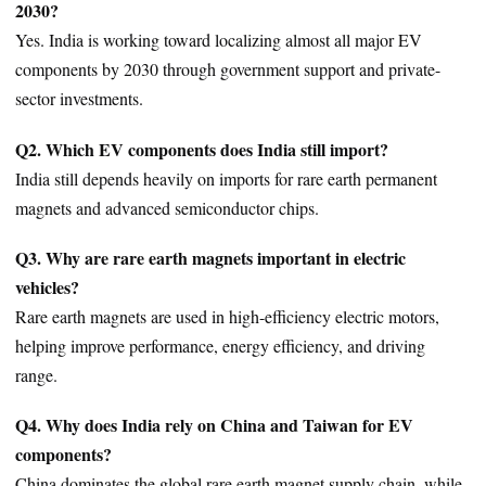
2030?
Yes. India is working toward localizing almost all major EV
components by 2030 through government support and private-
sector investments.
Q2. Which EV components does India still import?
India still depends heavily on imports for rare earth permanent
magnets and advanced semiconductor chips.
Q3. Why are rare earth magnets important in electric
vehicles?
Rare earth magnets are used in high-efficiency electric motors,
helping improve performance, energy efficiency, and driving
range.
Q4. Why does India rely on China and Taiwan for EV
components?
China dominates the global rare earth magnet supply chain, while