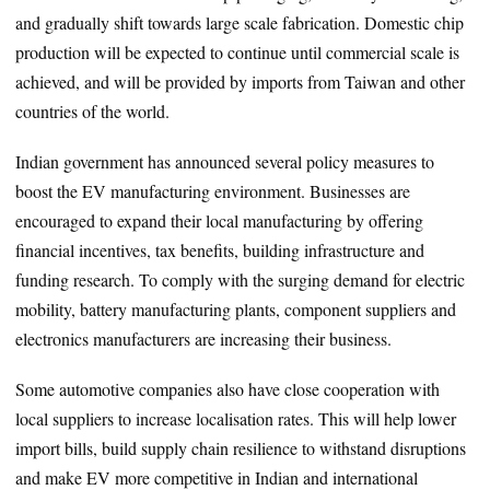
and gradually shift towards large scale fabrication. Domestic chip
production will be expected to continue until commercial scale is
achieved, and will be provided by imports from Taiwan and other
countries of the world.
Indian government has announced several policy measures to
boost the EV manufacturing environment. Businesses are
encouraged to expand their local manufacturing by offering
financial incentives, tax benefits, building infrastructure and
funding research. To comply with the surging demand for electric
mobility, battery manufacturing plants, component suppliers and
electronics manufacturers are increasing their business.
Some automotive companies also have close cooperation with
local suppliers to increase localisation rates. This will help lower
import bills, build supply chain resilience to withstand disruptions
and make EV more competitive in Indian and international