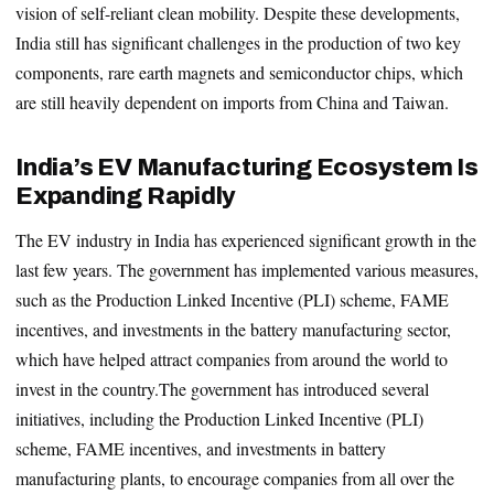
vision of self-reliant clean mobility. Despite these developments,
India still has significant challenges in the production of two key
components, rare earth magnets and semiconductor chips, which
are still heavily dependent on imports from China and Taiwan.
India’s EV Manufacturing Ecosystem Is
Expanding Rapidly
The EV industry in India has experienced significant growth in the
last few years. The government has implemented various measures,
such as the Production Linked Incentive (PLI) scheme, FAME
incentives, and investments in the battery manufacturing sector,
which have helped attract companies from around the world to
invest in the country.The government has introduced several
initiatives, including the Production Linked Incentive (PLI)
scheme, FAME incentives, and investments in battery
manufacturing plants, to encourage companies from all over the