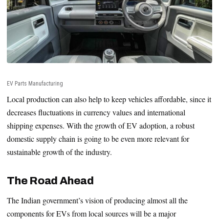
EV Parts Manufacturing
Local production can also help to keep vehicles affordable, since it
decreases fluctuations in currency values and international
shipping expenses. With the growth of EV adoption, a robust
domestic supply chain is going to be even more relevant for
sustainable growth of the industry.
The Road Ahead
The Indian government’s vision of producing almost all the
components for EVs from local sources will be a major