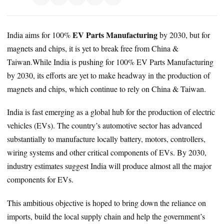
EV Parts Manufacturing
India aims for 100%
by 2030, but for
magnets and chips, it is yet to break free from China &
Taiwan.While India is pushing for 100% EV Parts Manufacturing
by 2030, its efforts are yet to make headway in the production of
magnets and chips, which continue to rely on China & Taiwan.
India is fast emerging as a global hub for the production of electric
vehicles (EVs). The country’s automotive sector has advanced
substantially to manufacture locally battery, motors, controllers,
wiring systems and other critical components of EVs. By 2030,
industry estimates suggest India will produce almost all the major
components for EVs.
This ambitious objective is hoped to bring down the reliance on
imports, build the local supply chain and help the government’s