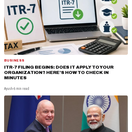
BUSINESS
ITR-7 FILING BEGINS: DOES IT APPLY TO YOUR
ORGANIZATION? HERE’S HOW TO CHECK IN
MINUTES
Ayush
6 min read