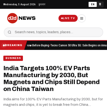
Skip
Wednesday, 5 August 2026
बुधवार
EN
हिं
to
content
LIVE TV
ou Should Know Before Buying
Tecno Camon 50 Ultra 5G: Sale Begins on Amazon Here’s W
BREAKING
BUSINESS
India Targets 100% EV Parts
Manufacturing by 2030, But
Magnets and Chips Still Depend
on China Taiwan
India aims for 100% EV Parts Manufacturing by 2030, but for
magnets and chips, it is yet to break free from China…