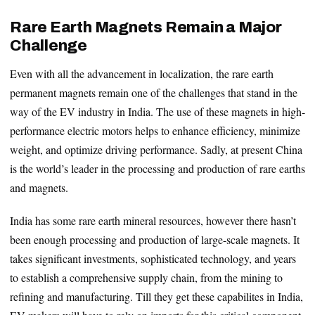
Rare Earth Magnets Remain a Major
Challenge
Even with all the advancement in localization, the rare earth
permanent magnets remain one of the challenges that stand in the
way of the EV industry in India. The use of these magnets in high-
performance electric motors helps to enhance efficiency, minimize
weight, and optimize driving performance. Sadly, at present China
is the world’s leader in the processing and production of rare earths
and magnets.
India has some rare earth mineral resources, however there hasn’t
been enough processing and production of large-scale magnets. It
takes significant investments, sophisticated technology, and years
to establish a comprehensive supply chain, from the mining to
refining and manufacturing. Till they get these capabilites in India,