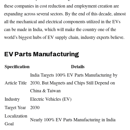
these companies in cost reduction and employment creation are
expanding across several sectors. By the end of this decade, almost
all the mechanical and electrical components utilized in the EVs
can be made in India, which will make the country one of the
world’s biggest hubs of EV supply chain, industry experts believe.
EV Parts Manufacturing
Specification
Details
India Targets 100% EV Parts Manufacturing by
Article Title
2030, But Magnets and Chips Still Depend on
China & Taiwan
Industry
Electric Vehicles (EV)
Target Year
2030
Localization
Nearly 100% EV Parts Manufacturing in India
Goal