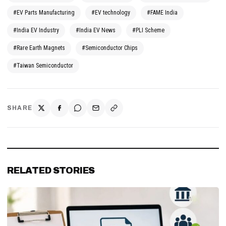
#EV Parts Manufacturing
#EV technology
#FAME India
#India EV Industry
#India EV News
#PLI Scheme
#Rare Earth Magnets
#Semiconductor Chips
#Taiwan Semiconductor
SHARE
RELATED STORIES