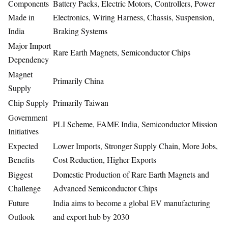
Components
Battery Packs, Electric Motors, Controllers, Power
Made in
Electronics, Wiring Harness, Chassis, Suspension,
India
Braking Systems
Major Import
Rare Earth Magnets, Semiconductor Chips
Dependency
Magnet
Primarily China
Supply
Chip Supply
Primarily Taiwan
Government
PLI Scheme, FAME India, Semiconductor Mission
Initiatives
Expected
Lower Imports, Stronger Supply Chain, More Jobs,
Benefits
Cost Reduction, Higher Exports
Biggest
Domestic Production of Rare Earth Magnets and
Challenge
Advanced Semiconductor Chips
Future
India aims to become a global EV manufacturing
Outlook
and export hub by 2030