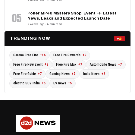
Poker MP40 Mystery Shop: Event FF Latest
05
News, Leaks and Expected Launch Date
2 weeks ago · 6 min read
TRENDING NOW
Garena Free Fire
+16
Free Fire Rewards
+9
Free Fire New Event
+8
Free Fire Max
+7
Automobile News
+7
Free Fire Guide
+7
Gaming News
+7
India News
+6
electric SUV India
+5
EV news
+5