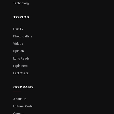
Technology
TOPICS
Live TV
Photo Gallery
Videos
Opinion
Long Reads
Explainers
Fact Check
COMPANY
About Us
Editorial Code
Careers