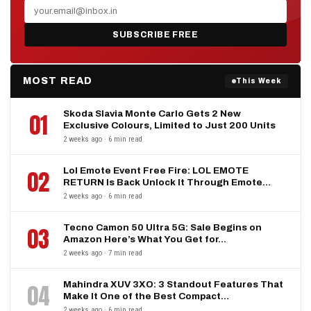
SUBSCRIBE FREE
MOST READ
This Week
Skoda Slavia Monte Carlo Gets 2 New
01
Exclusive Colours, Limited to Just 200 Units
2 weeks ago · 6 min read
Lol Emote Event Free Fire: LOL EMOTE
02
RETURN Is Back Unlock It Through Emote…
2 weeks ago · 6 min read
Tecno Camon 50 Ultra 5G: Sale Begins on
03
Amazon Here’s What You Get for…
2 weeks ago · 7 min read
Mahindra XUV 3XO: 3 Standout Features That
04
Make It One of the Best Compact…
2 weeks ago · 6 min read