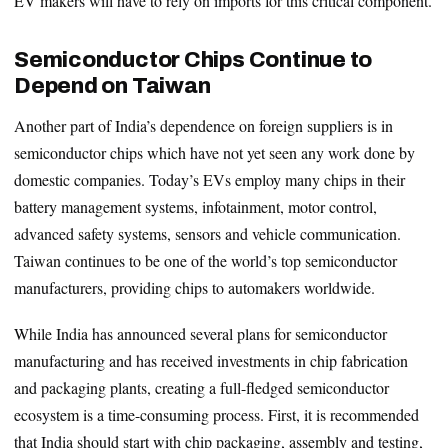
EV makers will have to rely on imports for this critical component.
Semiconductor Chips Continue to
Depend on Taiwan
Another part of India’s dependence on foreign suppliers is in
semiconductor chips which have not yet seen any work done by
domestic companies. Today’s EVs employ many chips in their
battery management systems, infotainment, motor control,
advanced safety systems, sensors and vehicle communication.
Taiwan continues to be one of the world’s top semiconductor
manufacturers, providing chips to automakers worldwide.
While India has announced several plans for semiconductor
manufacturing and has received investments in chip fabrication
and packaging plants, creating a full-fledged semiconductor
ecosystem is a time-consuming process. First, it is recommended
that India should start with chip packaging, assembly and testing,