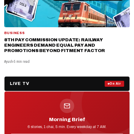
BUSINESS
8TH PAY COMMISSION UPDATE: RAILWAY
ENGINEERS DEMAND EQUAL PAY AND
PROMOTIONS BEYOND FITMENT FACTOR
Ayush
5 min read
LIVE TV
Prime Debate — Live Now
On Air
ON AIR NOW
Morning Brief
D2D NEWS
6 stories, 1 chai, 5 min. Every weekday at 7 AM.