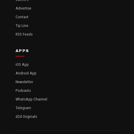
Advertise
Contact
Tip Line
RSS Feeds
APPS
iOS App
Android App
Newsletter
Podcasts
WhatsApp Channel
Telegram
d2d Originals