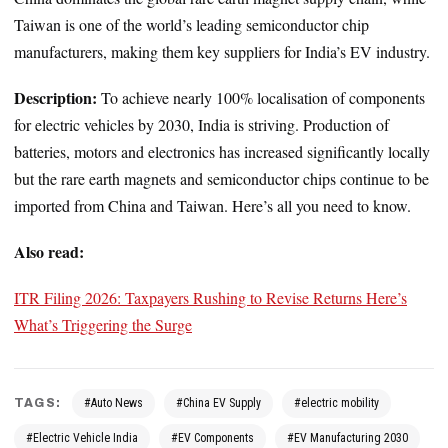
Taiwan is one of the world’s leading semiconductor chip
manufacturers, making them key suppliers for India’s EV industry.
Description:
To achieve nearly 100% localisation of components
for electric vehicles by 2030, India is striving. Production of
batteries, motors and electronics has increased significantly locally
but the rare earth magnets and semiconductor chips continue to be
imported from China and Taiwan. Here’s all you need to know.
Also read:
ITR Filing 2026: Taxpayers Rushing to Revise Returns Here’s
What’s Triggering the Surge
TAGS:
#Auto News
#China EV Supply
#electric mobility
#Electric Vehicle India
#EV Components
#EV Manufacturing 2030