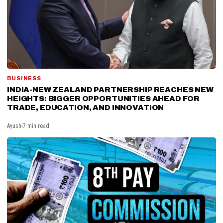
BUSINESS
INDIA-NEW ZEALAND PARTNERSHIP REACHES NEW
HEIGHTS: BIGGER OPPORTUNITIES AHEAD FOR
TRADE, EDUCATION, AND INNOVATION
Ayush
7 min read