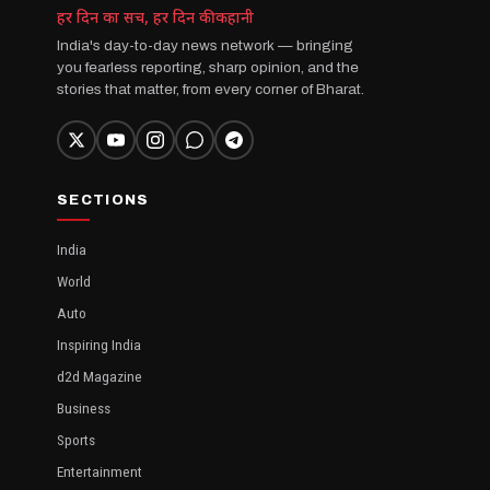
हर दिन का सच, हर दिन की कहानी
India's day-to-day news network — bringing
you fearless reporting, sharp opinion, and the
stories that matter, from every corner of Bharat.
SECTIONS
India
World
Auto
Inspiring India
d2d Magazine
Business
Sports
Entertainment