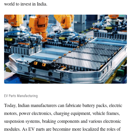
world to invest in India.
EV Parts Manufacturing
Today, Indian manufacturers can fabricate battery packs, electric
motors, power electronics, charging equipment, vehicle frames,
suspension systems, braking components and various electronic
modules. As EV parts are becoming more localized the roles of