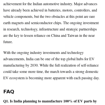
achievement for the Indian automotive industry. Major advances
have already been achieved in batteries, motors, controllers, and
vehicle components, but the two obstacles at this point are rare
earth magnets and semiconductor chips. The ongoing investment
in research, technology, infrastructure and strategic partnerships
are the key to lessen reliance on China and Taiwan in the near
future.
With the ongoing industry investments and technology
advancements, India can be one of the top global hubs for EV
manufacturing by 2030. While the full realization of self-reliance
could take some more time, the march towards a strong domestic
EV ecosystem is becoming more apparent with each passing day.
FAQ
Q1. Is India planning to manufacture 100% of EV parts by