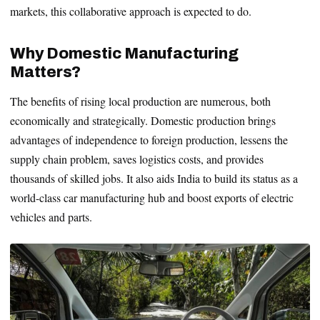
markets, this collaborative approach is expected to do.
Why Domestic Manufacturing
Matters?
The benefits of rising local production are numerous, both
economically and strategically. Domestic production brings
advantages of independence to foreign production, lessens the
supply chain problem, saves logistics costs, and provides
thousands of skilled jobs. It also aids India to build its status as a
world-class car manufacturing hub and boost exports of electric
vehicles and parts.