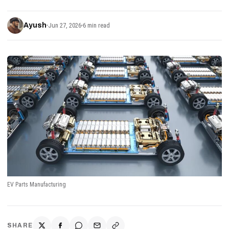
Ayush
Jun 27, 2026
6 min read
EV Parts Manufacturing
SHARE