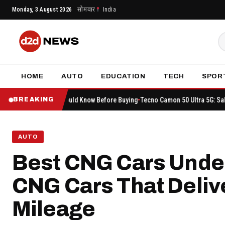
Skip
Monday, 3 August 2026
सोमवार
India
to
content
HOME
AUTO
EDUCATION
TECH
SPOR
ou Should Know Before Buying
Tecno Camon 50 Ultra 5G: Sale Begins on Amazo
BREAKING
AUTO
Best CNG Cars Under
CNG Cars That Deliv
Mileage