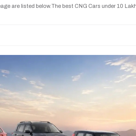
age are listed below.The best CNG Cars under 10 Lakh