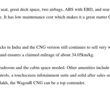
 seat, great deck space, two airbags, ABS with EBD, and rear
e. It has low maintenance cost which makes it a great starter
ks in India and the CNG version still continues to sell very w
and ensures a claimed mileage of about 34.05km/kg.
 headroom and the cabin space needed. Other amenities include
ols, a touchscreen infotainment suite and solid after sales se
10 lakh, the WagonR CNG can be a top contender.