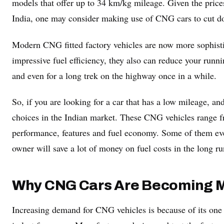
models that offer up to 34 km/kg mileage. Given the prices
India, one may consider making use of CNG cars to cut do
Modern CNG fitted factory vehicles are now more sophistic
impressive fuel efficiency, they also can reduce your runni
and even for a long trek on the highway once in a while.
So, if you are looking for a car that has a low mileage, an
choices in the Indian market. These CNG vehicles range f
performance, features and fuel economy. Some of them e
owner will save a lot of money on fuel costs in the long ru
Why CNG Cars Are Becoming M
Increasing demand for CNG vehicles is because of its one