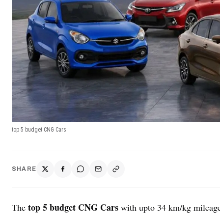
top 5 budget CNG Cars
SHARE
top 5 budget CNG Cars
The
with upto 34 km/kg mileage