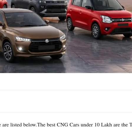
 are listed below.The best CNG Cars under 10 Lakh are the 