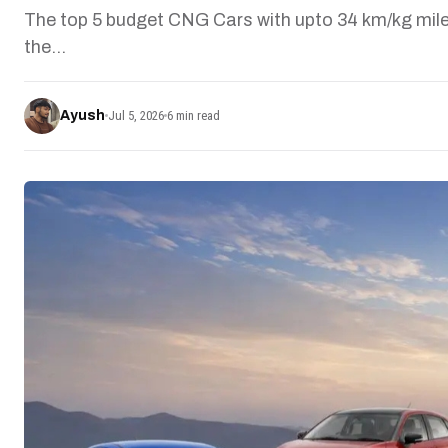
The top 5 budget CNG Cars with upto 34 km/kg mile
the…
Ayush
Jul 5, 2026
6 min read