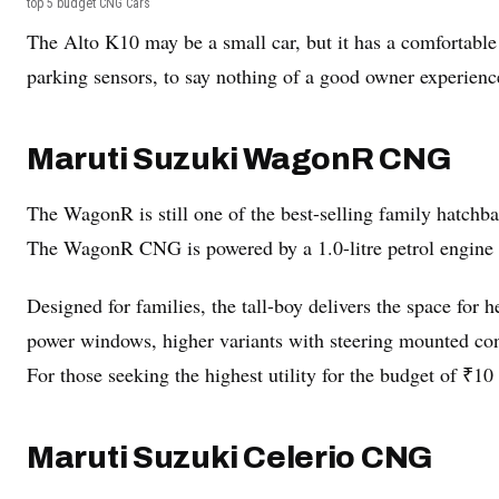
top 5 budget CNG Cars
The Alto K10 may be a small car, but it has a comfortable
parking sensors, to say nothing of a good owner experienc
Maruti Suzuki WagonR CNG
The WagonR is still one of the best-selling family hatchbac
The WagonR CNG is powered by a 1.0-litre petrol engine 
Designed for families, the tall-boy delivers the space for
power windows, higher variants with steering mounted contr
For those seeking the highest utility for the budget of ₹
Maruti Suzuki Celerio CNG