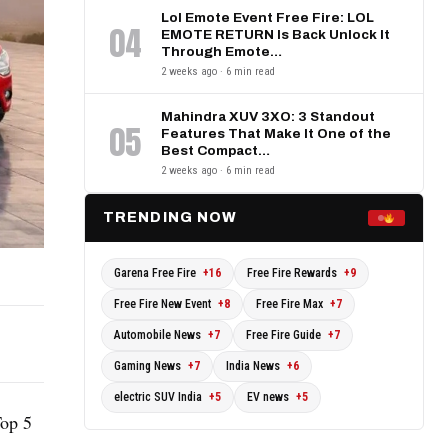
Lol Emote Event Free Fire: LOL
04
EMOTE RETURN Is Back Unlock It
Through Emote…
2 weeks ago · 6 min read
Mahindra XUV 3XO: 3 Standout
05
Features That Make It One of the
Best Compact…
2 weeks ago · 6 min read
TRENDING NOW
Garena Free Fire
+16
Free Fire Rewards
+9
Free Fire New Event
+8
Free Fire Max
+7
Automobile News
+7
Free Fire Guide
+7
Gaming News
+7
India News
+6
electric SUV India
+5
EV news
+5
Top 5