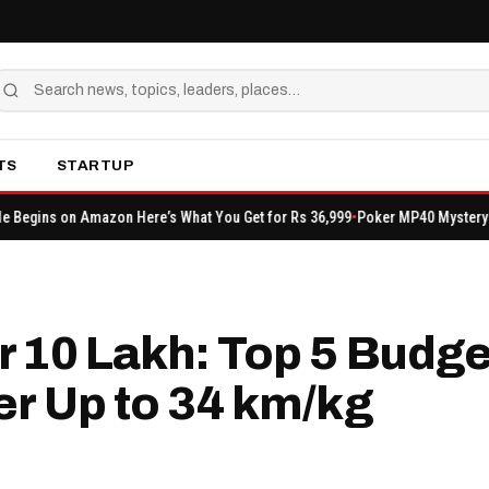
TS
STARTUP
n Here’s What You Get for Rs 36,999
Poker MP40 Mystery Shop: Event FF Lat
 ₹10 Lakh: Top 5 Budge
er Up to 34 km/kg