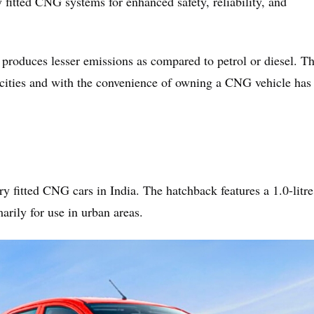
y fitted CNG systems for enhanced safety, reliability, and
 produces lesser emissions as compared to petrol or diesel. T
r cities and with the convenience of owning a CNG vehicle has
 fitted CNG cars in India. The hatchback features a 1.0-litre
arily for use in urban areas.