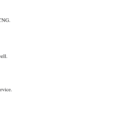
 CNG.
ell.
rvice.