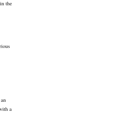
in the
rious
 an
with a