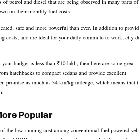
 of petrol and diesel that are being observed in many parts of
wn on their monthly fuel costs.
ated, safe and more powerful than ever. In addition to provi
ng costs, and are ideal for your daily commute to work, city d
d your budget is less than ₹10 lakh, then here are some great
rom hatchbacks to compact sedans and provide excellent
ven promise as much as 34 km/kg mileage, which means that t
n.
ore Popular
 of the low running cost among conventional fuel powered veh