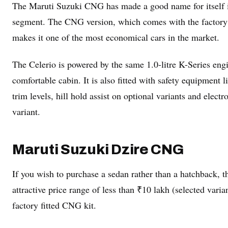
The Maruti Suzuki CNG has made a good name for itself in 
segment. The CNG version, which comes with the factory 
makes it one of the most economical cars in the market.
The Celerio is powered by the same 1.0-litre K-Series engi
comfortable cabin. It is also fitted with safety equipment 
trim levels, hill hold assist on optional variants and electr
variant.
Maruti Suzuki Dzire CNG
If you wish to purchase a sedan rather than a hatchback,
attractive price range of less than ₹10 lakh (selected varian
factory fitted CNG kit.