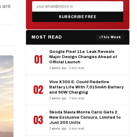
 are
SUBSCRIBE FREE
MOST READ
This Week
Google Pixel 11a: Leak Reveals
01
Major Design Changes Ahead of
Official Launch
2 weeks ago · 6 min read
Vivo X300 E: Could Redefine
02
Battery Life With 7,015mAh Battery
and 90W Charging
2 weeks ago · 7 min read
Skoda Slavia Monte Carlo Gets 2
03
New Exclusive Colours, Limited to
Just 200 Units
2 weeks ago · 6 min read