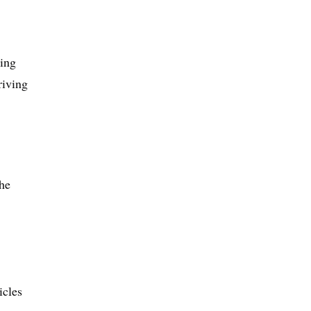
ding
riving
he
icles