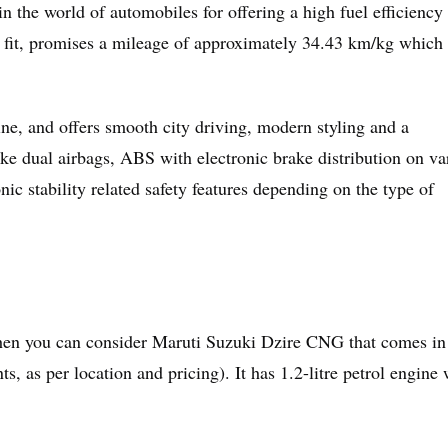
the world of automobiles for offering a high fuel efficiency 
fit, promises a mileage of approximately 34.43 km/kg which
ne, and offers smooth city driving, modern styling and a
like dual airbags, ABS with electronic brake distribution on va
onic stability related safety features depending on the type of
 then you can consider Maruti Suzuki Dzire CNG that comes in
ts, as per location and pricing). It has 1.2-litre petrol engine 