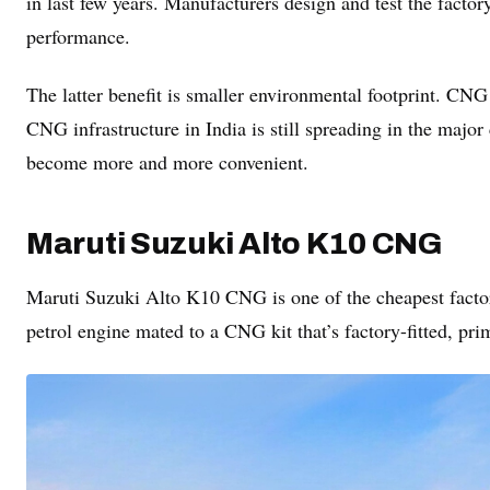
in last few years. Manufacturers design and test the factor
performance.
The latter benefit is smaller environmental footprint. CNG
CNG infrastructure in India is still spreading in the majo
become more and more convenient.
Maruti Suzuki Alto K10 CNG
Maruti Suzuki Alto K10 CNG is one of the cheapest factory
petrol engine mated to a CNG kit that’s factory-fitted, prim