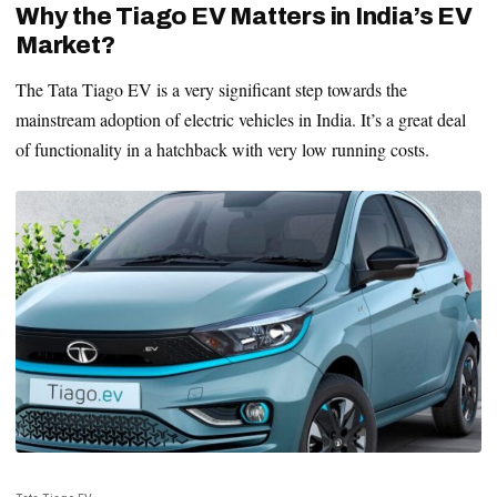
Why the Tiago EV Matters in India’s EV
Market?
The Tata Tiago EV is a very significant step towards the
mainstream adoption of electric vehicles in India. It’s a great deal
of functionality in a hatchback with very low running costs.