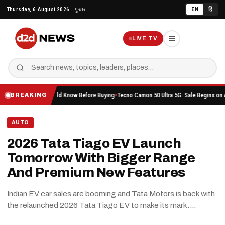
Skip
Thursday, 6 August 2026
गुरुवार
EN
हिं
to
content
LIVE TV
hing You Should Know Before Buying
Tecno Camon 50 Ultra 5G: Sale Begins on Amazon He
BREAKING
AUTO
2026 Tata Tiago EV Launch
Tomorrow With Bigger Range
And Premium New Features
Indian EV car sales are booming and Tata Motors is back with
the relaunched 2026 Tata Tiago EV to make its mark.…