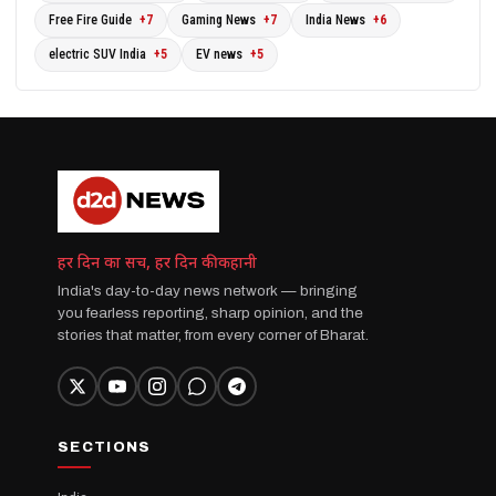
Free Fire Guide
+7
Gaming News
+7
India News
+6
electric SUV India
+5
EV news
+5
हर दिन का सच, हर दिन की कहानी
India's day-to-day news network — bringing
you fearless reporting, sharp opinion, and the
stories that matter, from every corner of Bharat.
SECTIONS