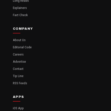
Long Reads
Explainers
Fact Check
COMPANY
About Us
Editorial Code
Careers
Advertise
Contact
Tip Line
RSS Feeds
APPS
iOS App