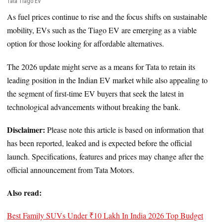
Tata Tiago EV
As fuel prices continue to rise and the focus shifts on sustainable
mobility, EVs such as the Tiago EV are emerging as a viable
option for those looking for affordable alternatives.
The 2026 update might serve as a means for Tata to retain its
leading position in the Indian EV market while also appealing to
the segment of first-time EV buyers that seek the latest in
technological advancements without breaking the bank.
Disclaimer:
Please note this article is based on information that
has been reported, leaked and is expected before the official
launch. Specifications, features and prices may change after the
official announcement from Tata Motors.
Also read:
Best Family SUVs Under ₹10 Lakh In India 2026 Top Budget