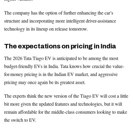
The company has the option of further enhancing the car’s
structure and incorporating more intelligent driver-assistance
technology in its lineup on release tomorrow.
The expectations on pricing in India
The 2026 Tata Tiago EV is anticipated to be among the most
budget-friendly EVs in India. Tata knows how crucial the value-
for-money pricing is in the Indian EV market, and aggressive
pricing may once again be its greatest asset.
The experts think the new version of the Tiago EV will cost a little
bit more given the updated features and technologies, but it will
remain affordable for the middle-class consumers looking to make
the switch to EV.