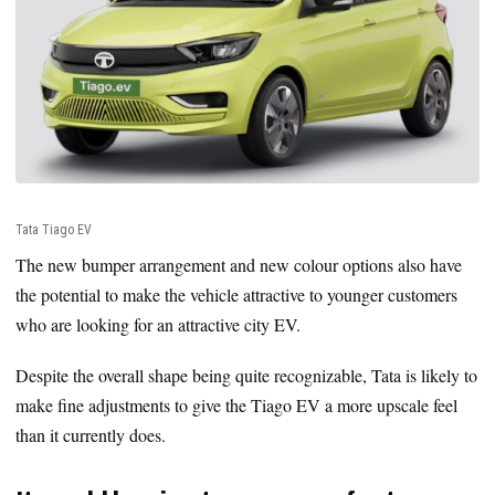
Tata Tiago EV
The new bumper arrangement and new colour options also have
the potential to make the vehicle attractive to younger customers
who are looking for an attractive city EV.
Despite the overall shape being quite recognizable, Tata is likely to
make fine adjustments to give the Tiago EV a more upscale feel
than it currently does.