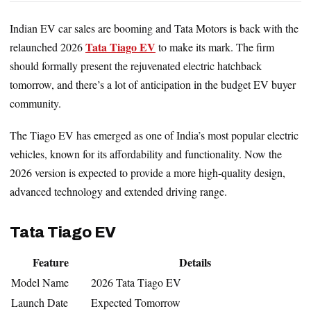
Indian EV car sales are booming and Tata Motors is back with the
Tata Tiago EV
relaunched 2026
to make its mark. The firm
should formally present the rejuvenated electric hatchback
tomorrow, and there’s a lot of anticipation in the budget EV buyer
community.
The Tiago EV has emerged as one of India’s most popular electric
vehicles, known for its affordability and functionality. Now the
2026 version is expected to provide a more high-quality design,
advanced technology and extended driving range.
Tata Tiago EV
Feature
Details
Model Name
2026 Tata Tiago EV
Launch Date
Expected Tomorrow