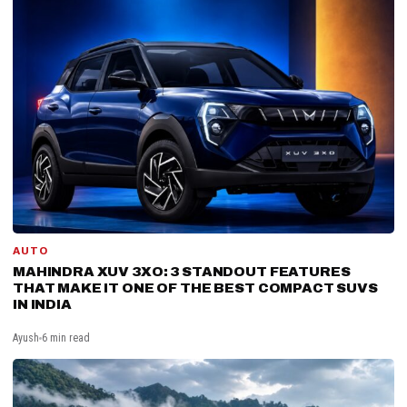
AUTO
MAHINDRA XUV 3XO: 3 STANDOUT FEATURES
THAT MAKE IT ONE OF THE BEST COMPACT SUVS
IN INDIA
Ayush
6 min read