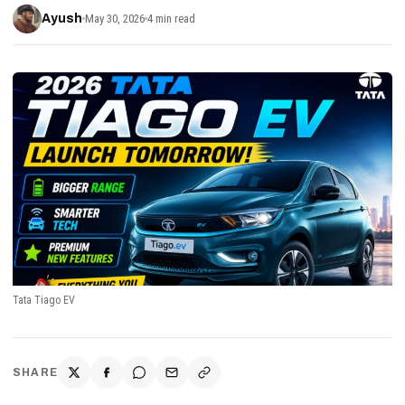
Ayush
May 30, 2026
4 min read
Tata Tiago EV
SHARE