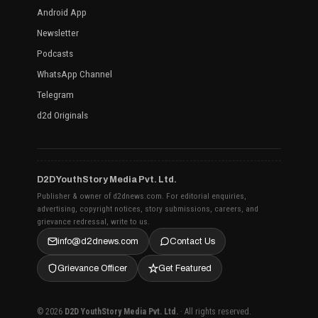
Android App
Newsletter
Podcasts
WhatsApp Channel
Telegram
d2d Originals
D2D YouthStory Media Pvt. Ltd.
Publisher & owner of d2dnews.com. For editorial enquiries,
advertising, copyright notices, story submissions, careers, and
grievance redressal, write to us.
info@d2dnews.com
Contact Us
Grievance Officer
Get Featured
© 2026
D2D YouthStory Media Pvt. Ltd.
· All rights reserved.