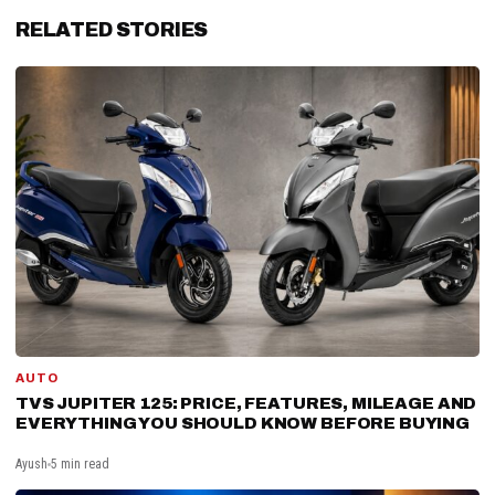
RELATED STORIES
AUTO
TVS JUPITER 125: PRICE, FEATURES, MILEAGE AND
EVERYTHING YOU SHOULD KNOW BEFORE BUYING
Ayush
5 min read