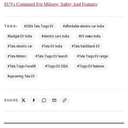
SUVs Compared For Mileage, Safety And Features
TAGS:
#2026 Tata Tiago EV
#affordable electric car India
#budget EV India
#electric cars India
#EV news India
#Tata electric car
#Tata EV India
#Tata hatchback EV
#Tata Motors
#Tata Tiago EV launch
#Tata Tiago EV range
#Tata Tiago Facelift
#Tiago EV 2026
#Tiago EV features
#upcoming Tata EV
SHARE