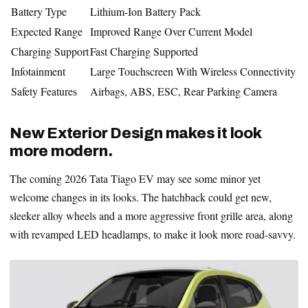
Battery Type
Lithium-Ion Battery Pack
Expected Range
Improved Range Over Current Model
Charging Support
Fast Charging Supported
Infotainment
Large Touchscreen With Wireless Connectivity
Safety Features
Airbags, ABS, ESC, Rear Parking Camera
New Exterior Design makes it look
more modern.
The coming 2026 Tata Tiago EV may see some minor yet
welcome changes in its looks. The hatchback could get new,
sleeker alloy wheels and a more aggressive front grille area, along
with revamped LED headlamps, to make it look more road-savvy.