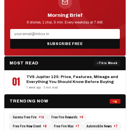
Morning Brief
D2D NEWS
6 stories, 1 chai, 5 min. Every weekday at 7 AM.
SUBSCRIBE FREE
MOST READ
This Week
TVS Jupiter 125: Price, Features, Mileage and
01
Everything You Should Know Before Buying
1 week ago · 5 min read
TRENDING NOW
Garena Free Fire
+16
Free Fire Rewards
+9
Free Fire New Event
+8
Free Fire Max
+7
Automobile News
+7