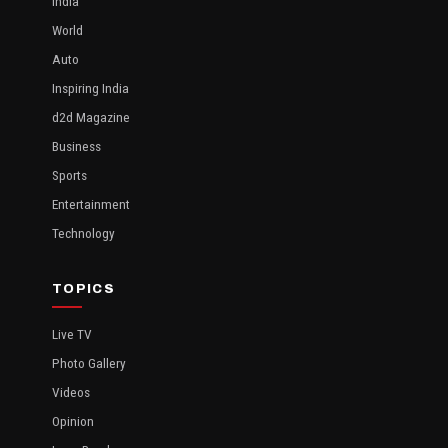
India
World
Auto
Inspiring India
d2d Magazine
Business
Sports
Entertainment
Technology
TOPICS
Live TV
Photo Gallery
Videos
Opinion