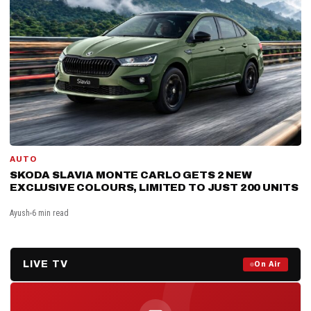
AUTO
SKODA SLAVIA MONTE CARLO GETS 2 NEW
EXCLUSIVE COLOURS, LIMITED TO JUST 200 UNITS
Ayush
6 min read
LIVE TV
Prime Debate — Live Now
On Air
ON AIR NOW