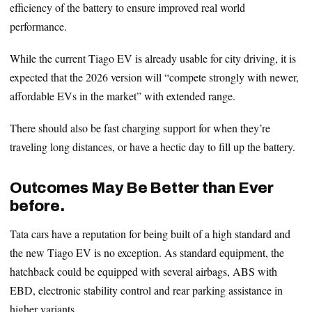
efficiency of the battery to ensure improved real world
performance.
While the current Tiago EV is already usable for city driving, it is
expected that the 2026 version will “compete strongly with newer,
affordable EVs in the market” with extended range.
There should also be fast charging support for when they’re
traveling long distances, or have a hectic day to fill up the battery.
Outcomes May Be Better than Ever
before.
Tata cars have a reputation for being built of a high standard and
the new Tiago EV is no exception. As standard equipment, the
hatchback could be equipped with several airbags, ABS with
EBD, electronic stability control and rear parking assistance in
higher variants.