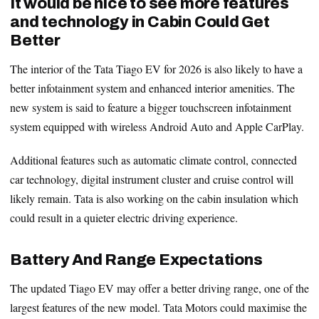
It would be nice to see more features
and technology in Cabin Could Get
Better
The interior of the Tata Tiago EV for 2026 is also likely to have a
better infotainment system and enhanced interior amenities. The
new system is said to feature a bigger touchscreen infotainment
system equipped with wireless Android Auto and Apple CarPlay.
Additional features such as automatic climate control, connected
car technology, digital instrument cluster and cruise control will
likely remain. Tata is also working on the cabin insulation which
could result in a quieter electric driving experience.
Battery And Range Expectations
The updated Tiago EV may offer a better driving range, one of the
largest features of the new model. Tata Motors could maximise the