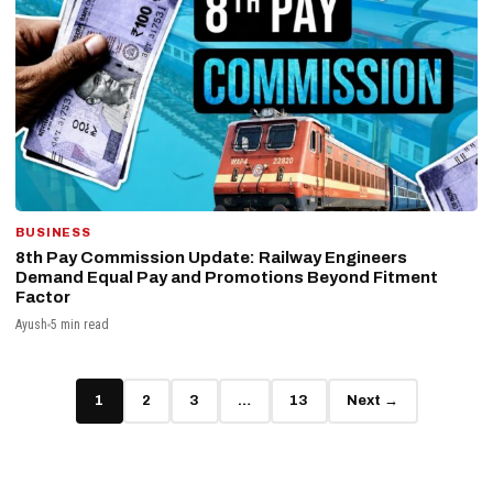
BUSINESS
8th Pay Commission Update: Railway Engineers
Demand Equal Pay and Promotions Beyond Fitment
Factor
Ayush
5 min read
1
2
3
…
13
Next →