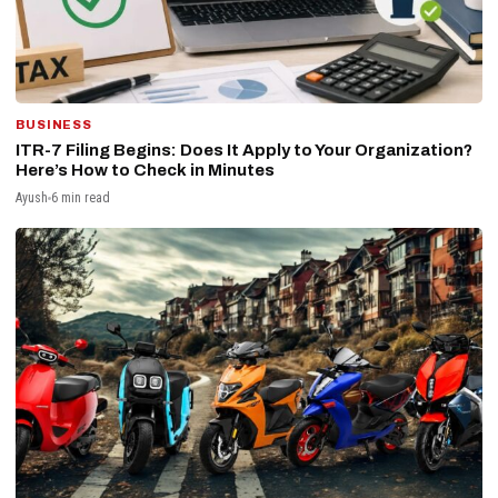
BUSINESS
ITR-7 Filing Begins: Does It Apply to Your Organization?
Here’s How to Check in Minutes
Ayush
6 min read