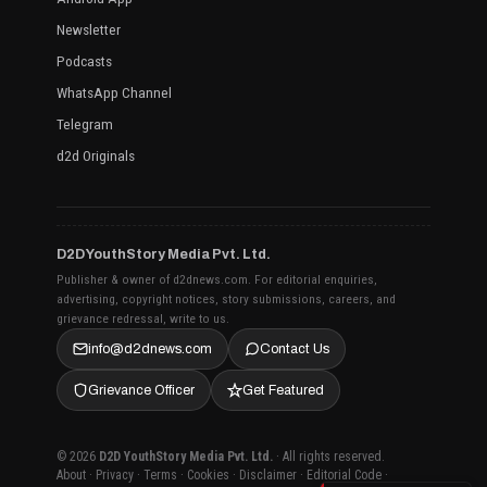
Newsletter
Podcasts
WhatsApp Channel
Telegram
d2d Originals
D2D YouthStory Media Pvt. Ltd.
Publisher & owner of d2dnews.com. For editorial enquiries,
advertising, copyright notices, story submissions, careers, and
grievance redressal, write to us.
info@d2dnews.com
Contact Us
Grievance Officer
Get Featured
© 2026
D2D YouthStory Media Pvt. Ltd.
· All rights reserved.
About
·
Privacy
·
Terms
·
Cookies
·
Disclaimer
·
Editorial Code
·