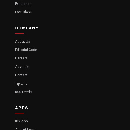
Explainers
Fact Check
COMPANY
About Us
Editorial Code
Careers
Advertise
Contact
Tip Line
RSS Feeds
APPS
iOS App
Android App