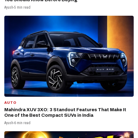
Ayush
5 min read
AUTO
Mahindra XUV 3XO: 3 Standout Features That Make It
One of the Best Compact SUVs in India
Ayush
6 min read