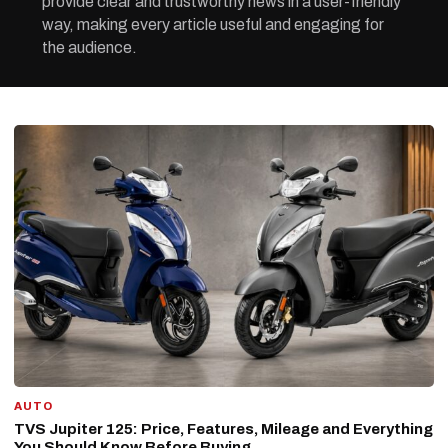
provide clear and trustworthy news in a user-friendly
way, making every article useful and engaging for
the audience.
AUTO
TVS Jupiter 125: Price, Features, Mileage and Everything
You Should Know Before Buying