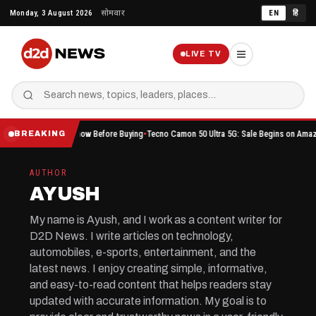
Skip
Monday, 3 August 2026
सोमवार
EN
हिं
to
content
LIVE TV
ou Should Know Before Buying
Tecno Camon 50 Ultra 5G: Sale Begins on Amazon Here’s W
BREAKING
AUTHOR
AYUSH
My name is Ayush, and I work as a content writer for
D2D News. I write articles on technology,
automobiles, e-sports, entertainment, and the
latest news. I enjoy creating simple, informative,
and easy-to-read content that helps readers stay
updated with accurate information. My goal is to