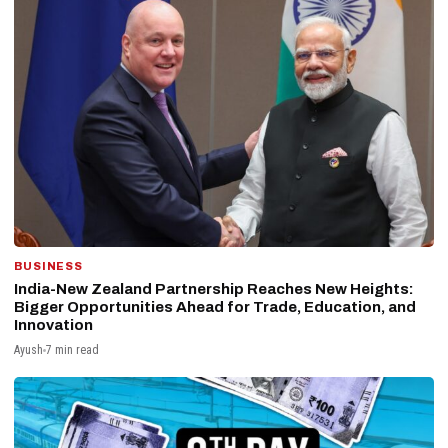
BUSINESS
India-New Zealand Partnership Reaches New Heights:
Bigger Opportunities Ahead for Trade, Education, and
Innovation
Ayush
7 min read