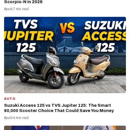
Scorpio-N in 2026
Ayush
7 min read
AUTO
Suzuki Access 125 vs TVS Jupiter 125: The Smart
₹80,000 Scooter Choice That Could Save You Money
Ayush
6 min read