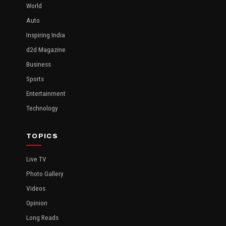
World
Auto
Inspiring India
d2d Magazine
Business
Sports
Entertainment
Technology
TOPICS
Live TV
Photo Gallery
Videos
Opinion
Long Reads