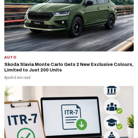
AUTO
Skoda Slavia Monte Carlo Gets 2 New Exclusive Colours,
Limited to Just 200 Units
Ayush
6 min read