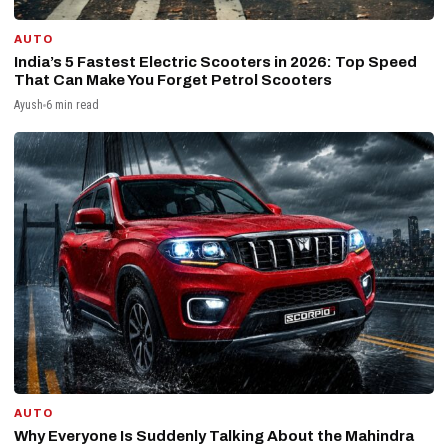
AUTO
India’s 5 Fastest Electric Scooters in 2026: Top Speed
That Can Make You Forget Petrol Scooters
Ayush
6 min read
AUTO
Why Everyone Is Suddenly Talking About the Mahindra