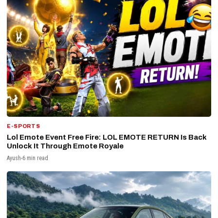
E-SPORTS
Lol Emote Event Free Fire: LOL EMOTE RETURN Is Back
Unlock It Through Emote Royale
Ayush
6 min read