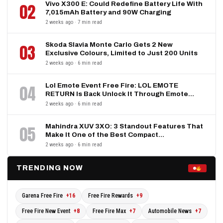
Vivo X300 E: Could Redefine Battery Life With
02
7,015mAh Battery and 90W Charging
2 weeks ago · 7 min read
Skoda Slavia Monte Carlo Gets 2 New
03
Exclusive Colours, Limited to Just 200 Units
2 weeks ago · 6 min read
Lol Emote Event Free Fire: LOL EMOTE
04
RETURN Is Back Unlock It Through Emote…
2 weeks ago · 6 min read
Mahindra XUV 3XO: 3 Standout Features That
05
Make It One of the Best Compact…
2 weeks ago · 6 min read
TRENDING NOW
Garena Free Fire
+16
Free Fire Rewards
+9
Free Fire New Event
+8
Free Fire Max
+7
Automobile News
+7