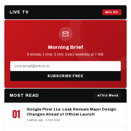
LIVE TV
Prime Debate — Live Now
On Air
ON AIR NOW
Morning Brief
D2D NEWS
6 stories, 1 chai, 5 min. Every weekday at 7 AM.
SUBSCRIBE FREE
MOST READ
This Week
Google Pixel 11a: Leak Reveals Major Design
01
Changes Ahead of Official Launch
2 weeks ago · 6 min read