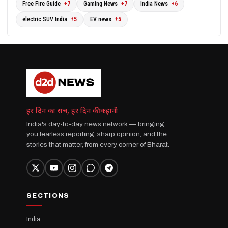
Free Fire Guide
+7
Gaming News
+7
India News
+6
electric SUV India
+5
EV news
+5
हर दिन का सच, हर दिन की कहानी
India's day-to-day news network — bringing
you fearless reporting, sharp opinion, and the
stories that matter, from every corner of Bharat.
SECTIONS
India